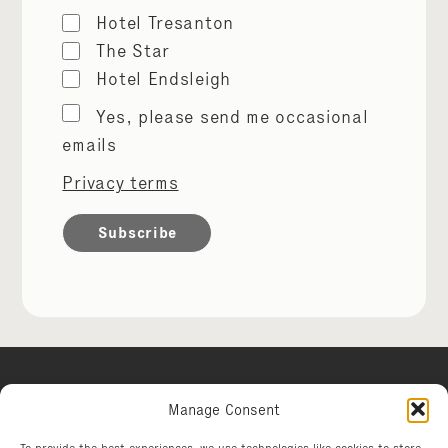
Hotel Tresanton
The Star
Hotel Endsleigh
Marketing
Yes, please send me occasional
permissions
emails
Privacy terms
Manage Consent
Hotel Tresanton
To provide the best experiences, we use technologies like cookies to store