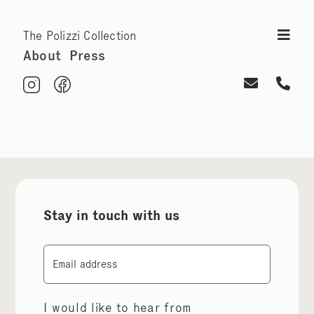
The Polizzi Collection
About
Press
Stay in touch with us
Email
I would like to hear from