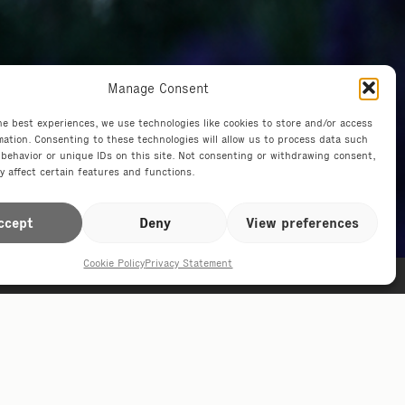
Manage Consent
he best experiences, we use technologies like cookies to store and/or access
mation. Consenting to these technologies will allow us to process data such
behavior or unique IDs on this site. Not consenting or withdrawing consent,
y affect certain features and functions.
ccept
Deny
View preferences
Cookie Policy
Privacy Statement