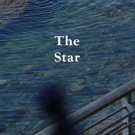
The
Star