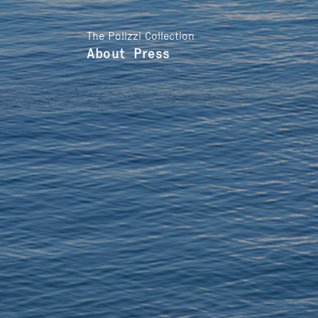
The Polizzi Collection
About
Press