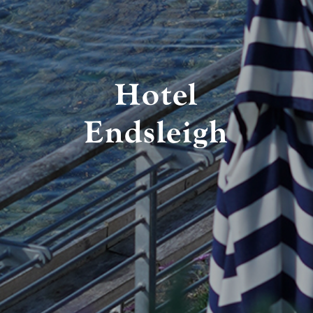
Hotel
Endsleigh