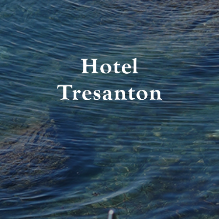
Hotel
Tresanton