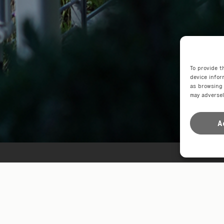
To provide t
device infor
as browsing 
may adversel
A