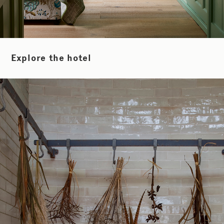
Explore the hotel