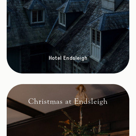
Hotel Endsleigh
Christmas at Endsleigh