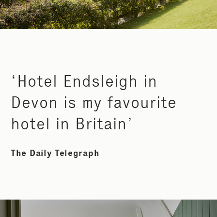
‘Hotel Endsleigh in
Devon is my favourite
hotel in Britain’
The Daily Telegraph