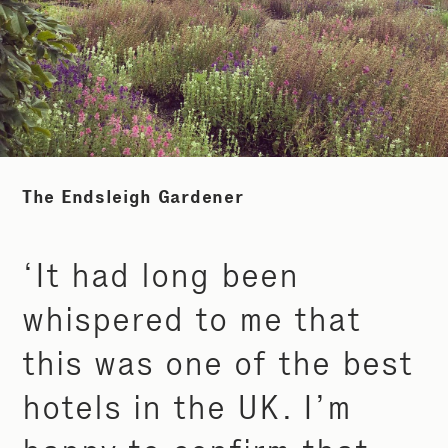
The Endsleigh Gardener
‘It had long been
whispered to me that
this was one of the best
hotels in the UK. I’m