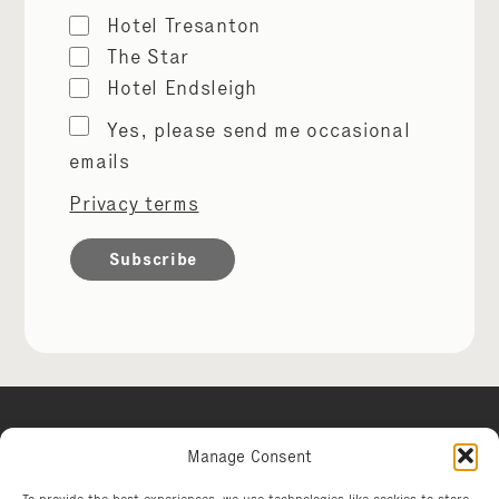
Hotel Tresanton
The Star
Hotel Endsleigh
Marketing
Yes, please send me occasional
permissions
emails
Privacy terms
Manage Consent
Hotel Tresanton
To provide the best experiences, we use technologies like cookies to store