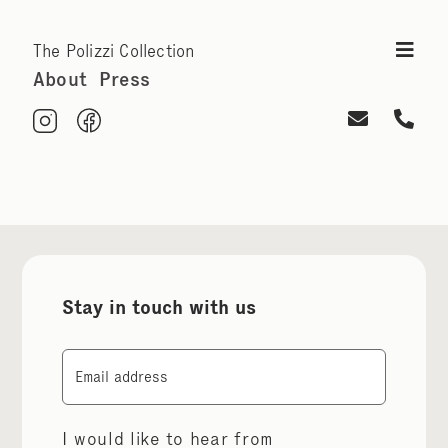
The Polizzi Collection
About
Press
Stay in touch with us
Email
I would like to hear from