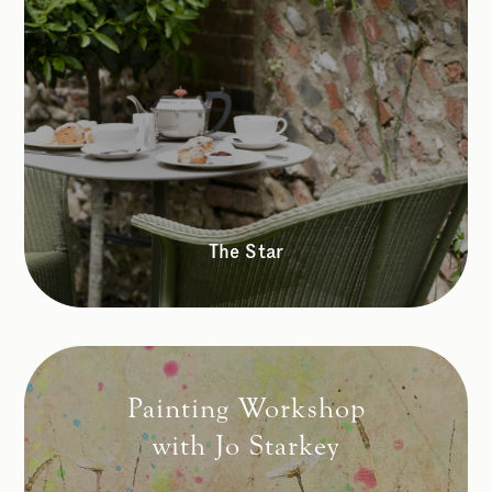
The Star
Painting Workshop
with Jo Starkey