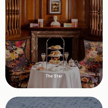
The Star