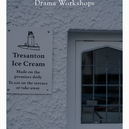
Drama Workshops