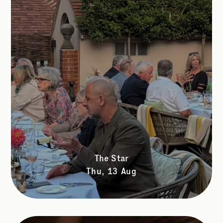
The Star
Thu, 13 Aug