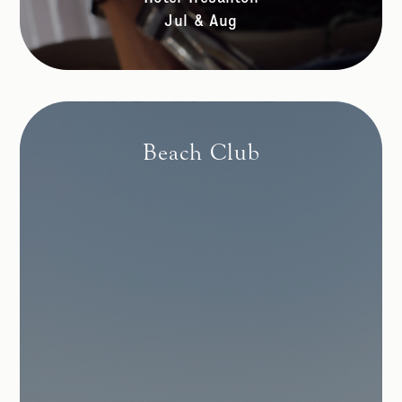
Jul & Aug
Beach Club