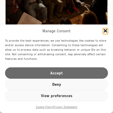
Manage Consent
Hotel Tresanton
To provide the best experiences, we use technologies like cookies to store
5-9 Nov
and/or access device information. Consenting to these technologies will
allow us to process data such as browsing behavior or unique IDs on this
site. Not consenting or withdrawing consent, may adversely affect certain
features and functions.
Accept
Drusillas Zoo
Deny
from The Star
View preferences
Cookie Policy
Privacy Statement