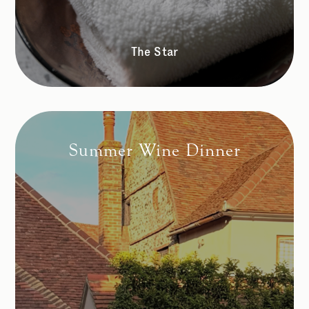
The Star
Summer Wine Dinner