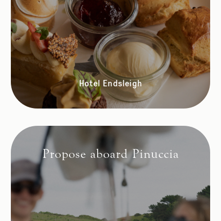
Hotel Endsleigh
Propose aboard Pinuccia