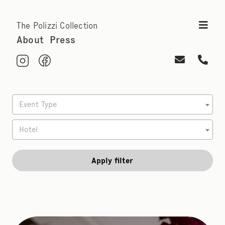
The Polizzi Collection
About
Press
Event Type
Hotel
Apply filter