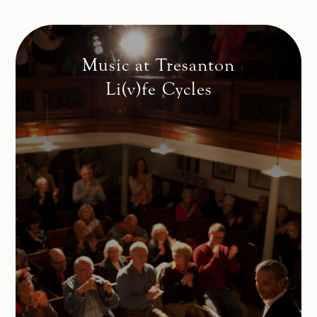
Music at Tresanton
Li(v)fe Cycles