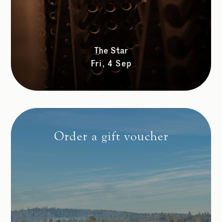
The Star
Fri, 4 Sep
Order a gift voucher