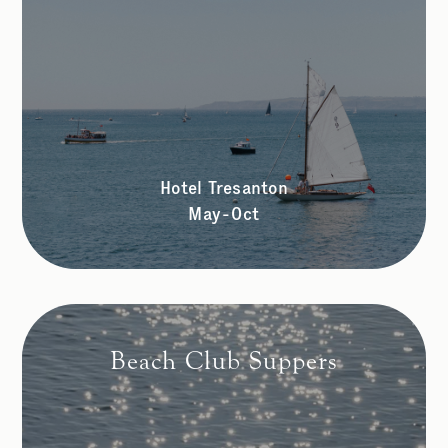
Hotel Tresanton
May-Oct
Beach Club Suppers