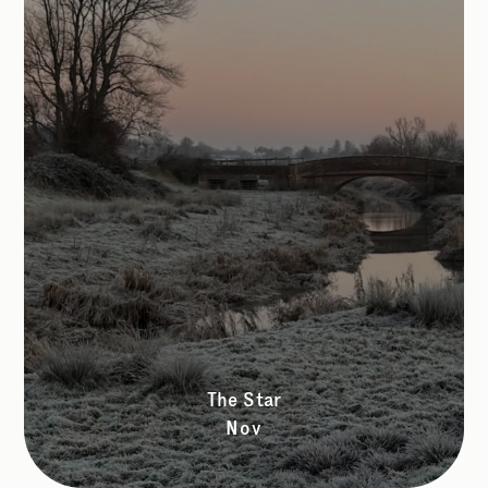
The Star
Nov