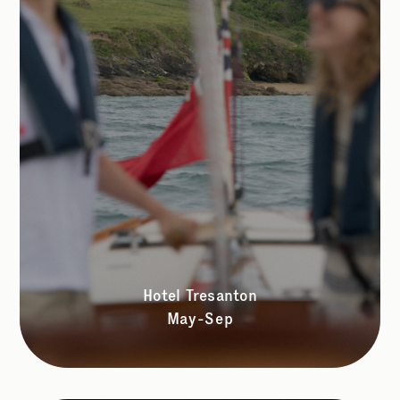
Hotel Tresanton
May-Sep