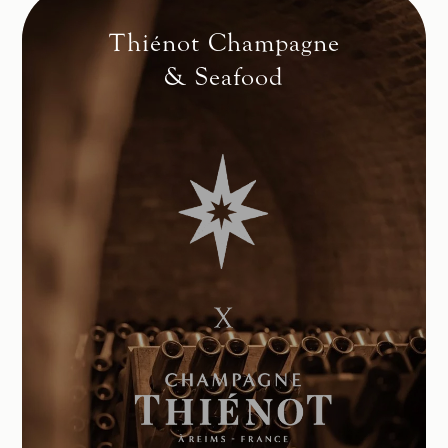
Thiénot Champagne
& Seafood