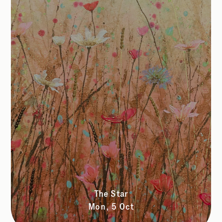
The Star
Mon, 5 Oct