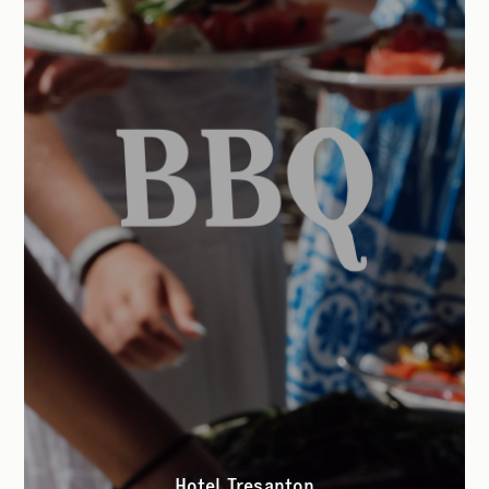
Hotel Tresanton