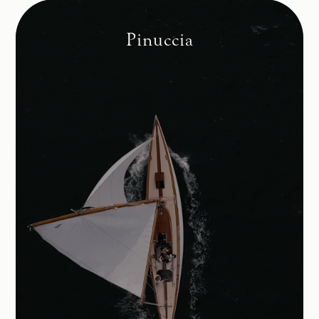
Pinuccia