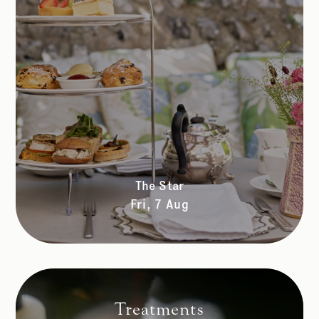
The Star
Fri, 7 Aug
Treatments