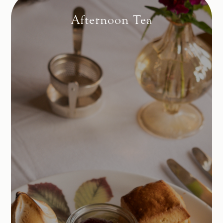
Afternoon Tea