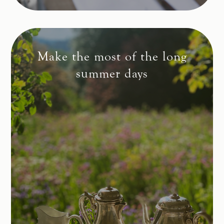
Make the most of the long
summer days