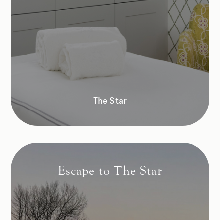
The Star
Escape to The Star