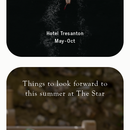
Hotel Tresanton
May-Oct
Things to look forward to
this summer at The Star