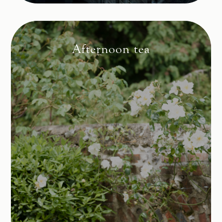
Afternoon tea