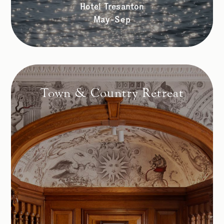
Hotel Tresanton
May-Sep
Town & Country Retreat