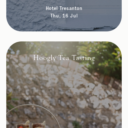
Hotel Tresanton
Thu, 16 Jul
Hoogly Tea Tasting