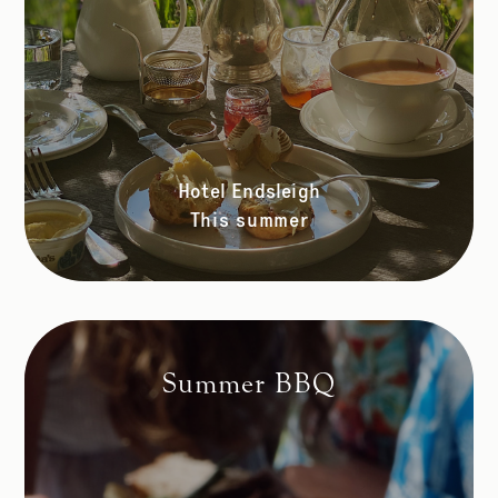
Hotel Endsleigh
This summer
Summer BBQ