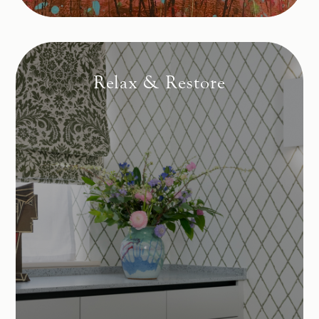
Relax & Restore