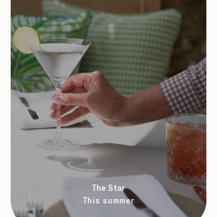
The Star
This summer