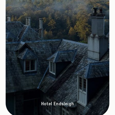
Hotel Endsleigh