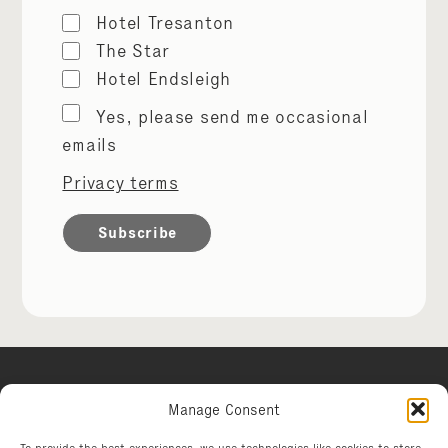
Hotel Tresanton
The Star
Hotel Endsleigh
Marketing
Yes, please send me occasional
permissions
emails
Privacy terms
Manage Consent
Hotel Tresanton
To provide the best experiences, we use technologies like cookies to store