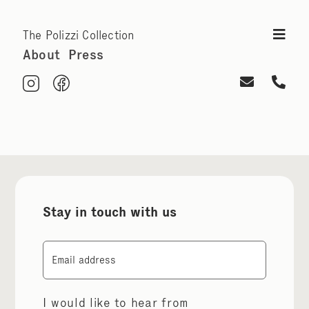
The Polizzi Collection
About
Press
Stay in touch with us
Email
I would like to hear from