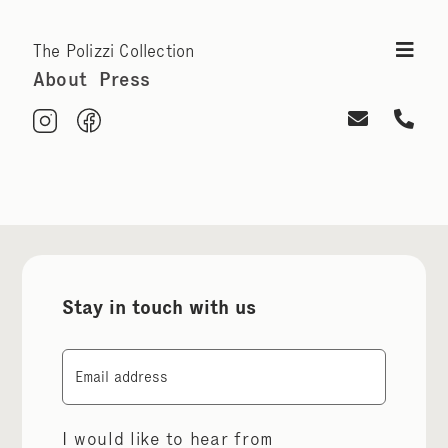
The Polizzi Collection
About
Press
Stay in touch with us
Email
I would like to hear from