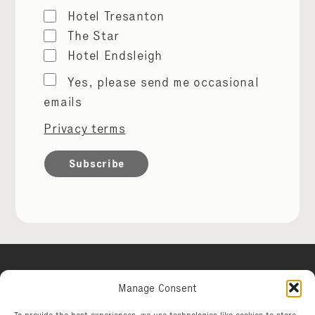
Hotel Tresanton
The Star
Hotel Endsleigh
Marketing
Yes, please send me occasional
permissions
emails
Privacy terms
Manage Consent
Hotel Tresanton
To provide the best experiences, we use technologies like cookies to store