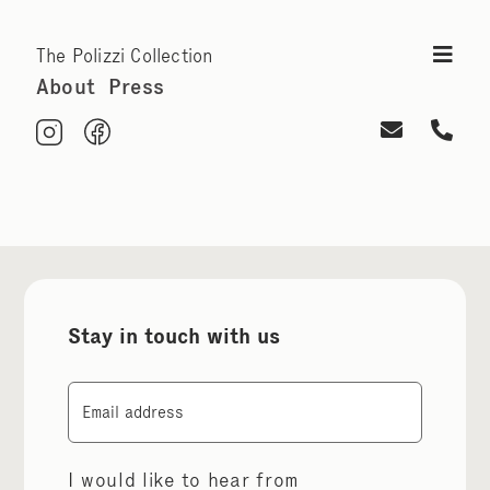
The Polizzi Collection
About
Press
Stay in touch with us
Email
I would like to hear from