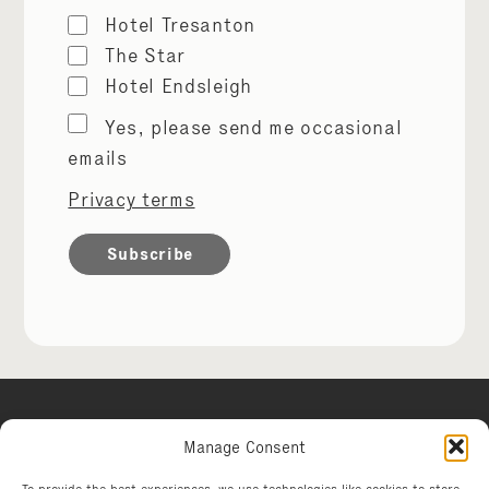
Hotel Tresanton
The Star
Hotel Endsleigh
Marketing
Yes, please send me occasional
permissions
emails
Privacy terms
Manage Consent
Hotel Tresanton
To provide the best experiences, we use technologies like cookies to store