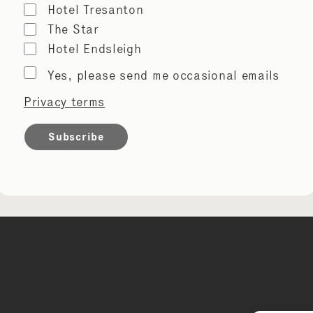
Hotel Tresanton
The Star
Hotel Endsleigh
Marketing
Yes, please send me occasional emails
permissions
Privacy terms