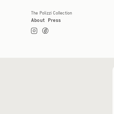
The Polizzi Collection
About
Press