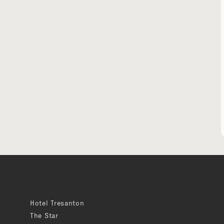
Hotel Tresanton
The Star