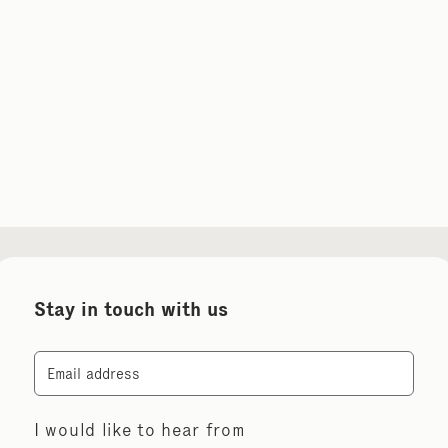
Stay in touch with us
Email
I would like to hear from