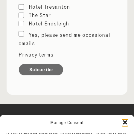
Hotel Tresanton
The Star
Hotel Endsleigh
Marketing
Yes, please send me occasional
permissions
emails
Privacy terms
Manage Consent
Hotel Tresanton
To provide the best experiences, we use technologies like cookies to store