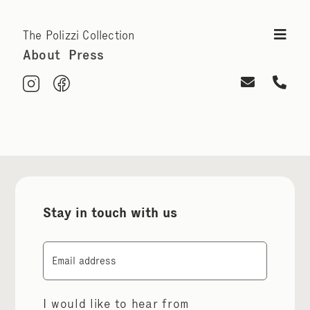
The Polizzi Collection
About
Press
Stay in touch with us
Email
I would like to hear from