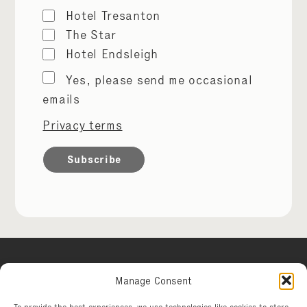
Hotel Tresanton
The Star
Hotel Endsleigh
Marketing
Yes, please send me occasional
permissions
emails
Privacy terms
Manage Consent
Hotel Tresanton
To provide the best experiences, we use technologies like cookies to store