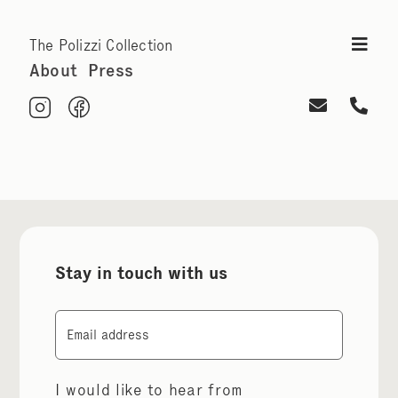
The Polizzi Collection
About
Press
Stay in touch with us
Email
I would like to hear from