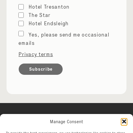
Hotel Tresanton
The Star
Hotel Endsleigh
Marketing
Yes, please send me occasional
permissions
emails
Privacy terms
Manage Consent
Hotel Tresanton
To provide the best experiences, we use technologies like cookies to store