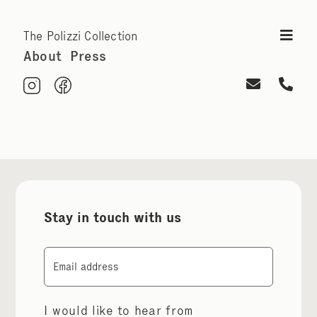
The Polizzi Collection
About
Press
Stay in touch with us
Email
I would like to hear from