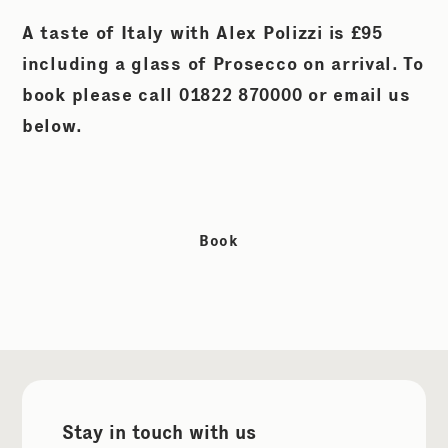
A taste of Italy with Alex Polizzi is £95
including a glass of Prosecco on arrival. To
book please call 01822 870000 or email us
below.
Book
Stay in touch with us