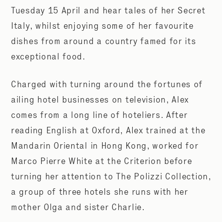
Tuesday 15 April and hear tales of her Secret
Italy, whilst enjoying some of her favourite
dishes from around a country famed for its
exceptional food.
Charged with turning around the fortunes of
ailing hotel businesses on television, Alex
comes from a long line of hoteliers. After
reading English at Oxford, Alex trained at the
Mandarin Oriental in Hong Kong, worked for
Marco Pierre White at the Criterion before
turning her attention to The Polizzi Collection,
a group of three hotels she runs with her
mother Olga and sister Charlie.