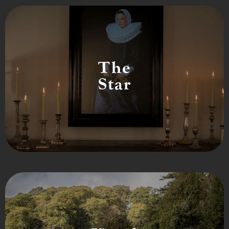
The
Star