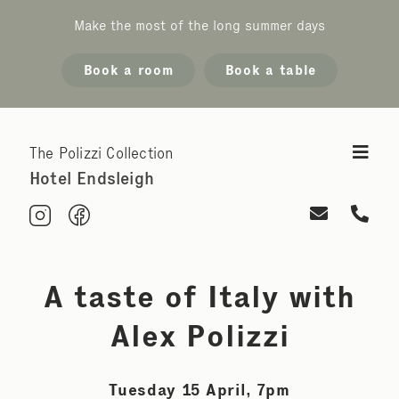
Make the most of the long summer days
Book a room
Book a table
The Polizzi Collection
Hotel Endsleigh
A taste of Italy with
Alex Polizzi
Tuesday 15 April, 7pm