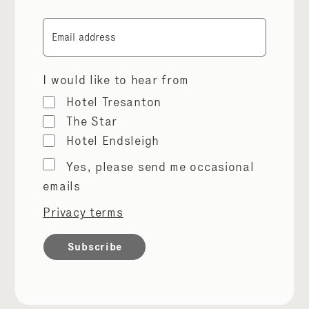
Email
I would like to hear from
Hotel Tresanton
The Star
Hotel Endsleigh
Marketing
Yes, please send me occasional
permissions
emails
Privacy terms