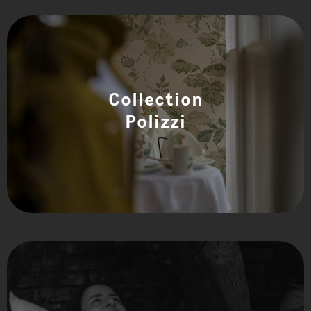
Collection
Polizzi