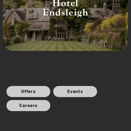
Hotel
Endsleigh
Offers
Events
Careers