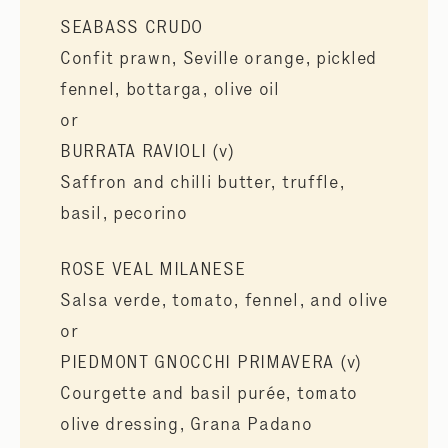
SEABASS CRUDO
Confit prawn, Seville orange, pickled
fennel, bottarga, olive oil
or
BURRATA RAVIOLI (v)
Saffron and chilli butter, truffle,
basil, pecorino
ROSE VEAL MILANESE
Salsa verde, tomato, fennel, and olive
or
PIEDMONT GNOCCHI PRIMAVERA (v)
Courgette and basil purée, tomato
olive dressing, Grana Padano