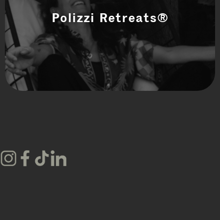
Polizzi Retreats®