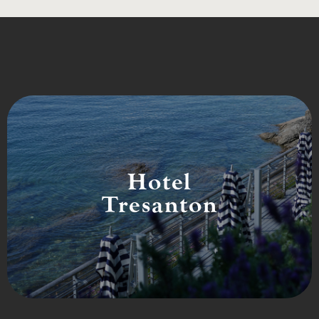
Hotel
Tresanton