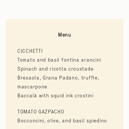
Menu
CICCHETTI
Tomato and basil fontina arancini
Spinach and ricotta croustade
Bresaola, Grana Padano, truffle,
mascarpone
Baccalà with squid ink crostini
TOMATO GAZPACHO
Bocconcini, olive, and basil spiedino