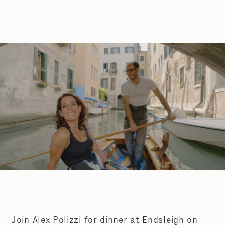
Join Alex Polizzi for dinner at Endsleigh on