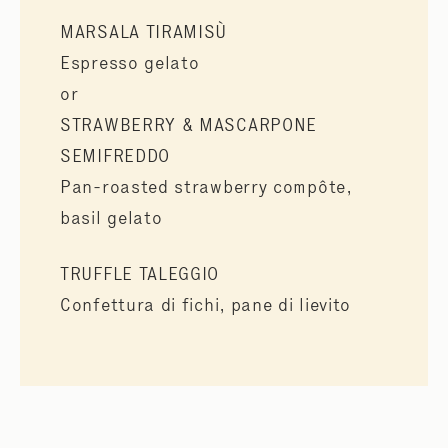
MARSALA TIRAMISÙ
Espresso gelato
or
STRAWBERRY & MASCARPONE
SEMIFREDDO
Pan-roasted strawberry compôte,
basil gelato
TRUFFLE TALEGGIO
Confettura di fichi, pane di lievito