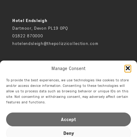
Hotel Endsleigh
Dartmoor, Devon PL19 0PQ
01822 870000
hotelendsleigh@thepolizzicollection.com
Press
Manage Consent
Careers
Privacy notice
To provide the best experiences, we use technologies like cookies to store
and/or access device information. Consenting to these technologies will
Environment
allow us to process data such as browsing behavior or unique IDs on this
Terms
site. Not consenting or withdrawing consent, may adversely affect certain
features and functions.
Accept
Deny