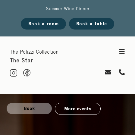
Summer Wine Dinner
Book a room
Book a table
The Polizzi Collection
The Star
Book
More events