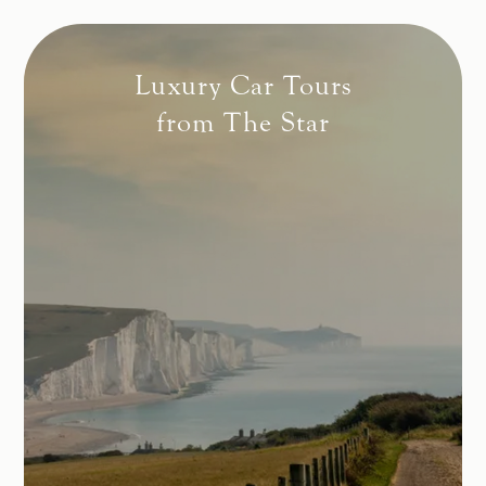
Luxury Car Tours
from The Star