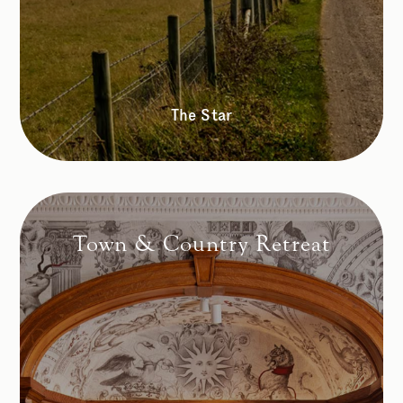
The Star
Town & Country Retreat