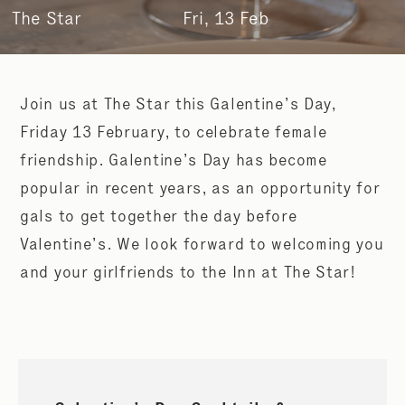
The Star
Fri, 13 Feb
Join us at The Star this Galentine’s Day,
Friday 13 February, to celebrate female
friendship. Galentine’s Day has become
popular in recent years, as an opportunity for
gals to get together the day before
Valentine’s. We look forward to welcoming you
and your girlfriends to the Inn at The Star!