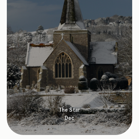
The Star
Dec