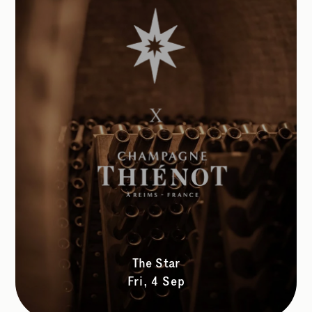
The Star
Fri, 4 Sep