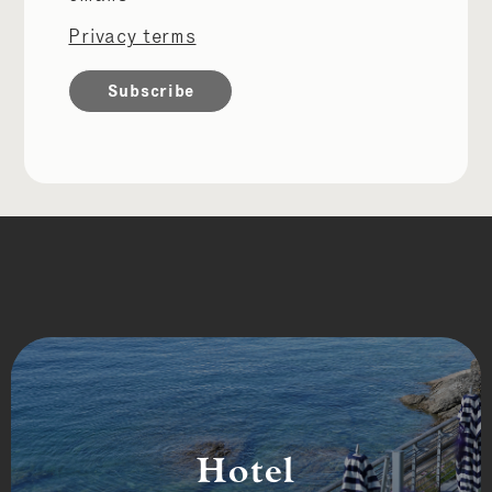
Privacy terms
Hotel