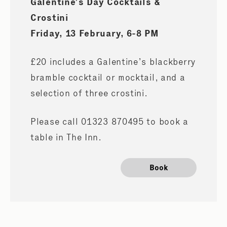
Galentine’s Day Cocktails &
Crostini
Friday, 13 February, 6-8 PM
£20 includes a Galentine’s blackberry
bramble cocktail or mocktail, and a
selection of three crostini.
Please call 01323 870495 to book a
table in The Inn.
Book