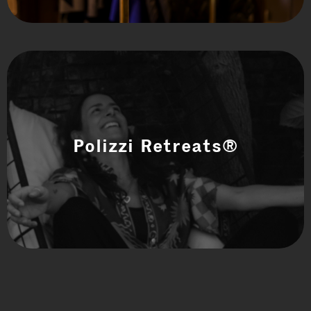
Polizzi Retreats®