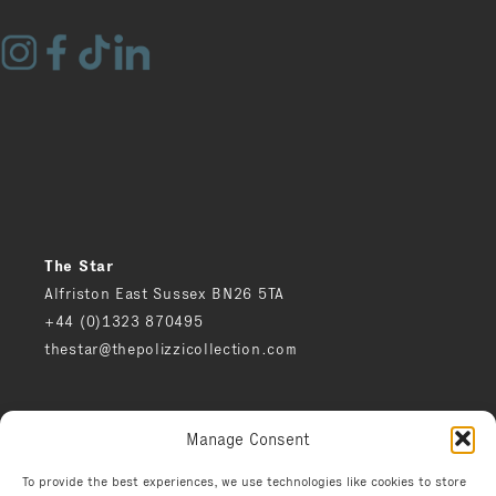
The Star
Alfriston East Sussex BN26 5TA
+44 (0)1323 870495
thestar@thepolizzicollection.com
Press
Manage Consent
Careers
Privacy notice
To provide the best experiences, we use technologies like cookies to store