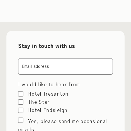
Stay in touch with us
Email
I would like to hear from
Hotel Tresanton
The Star
Hotel Endsleigh
Marketing
Yes, please send me occasional
permissions
emails