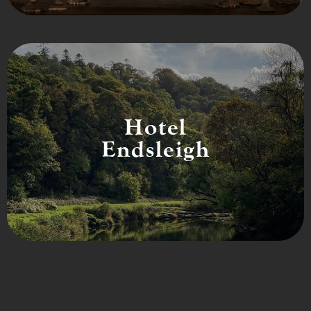
Hotel
Endsleigh