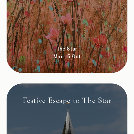
The Star
Mon, 5 Oct
Festive Escape to The Star