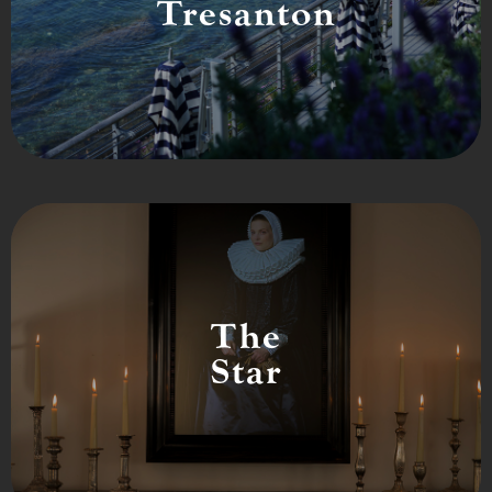
Tresanton
The
Star