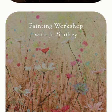
Painting Workshop
with Jo Starkey