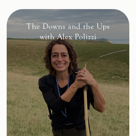
The Downs and the Ups
with Alex Polizzi