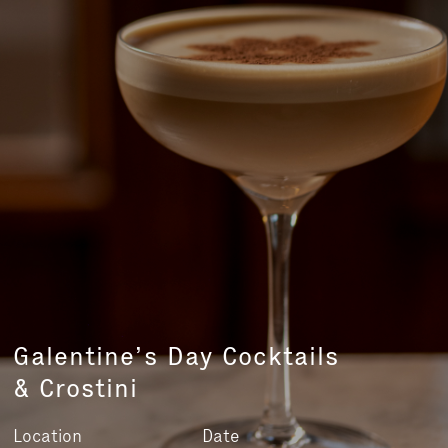
Galentine’s Day Cocktails
& Crostini
Location
Date