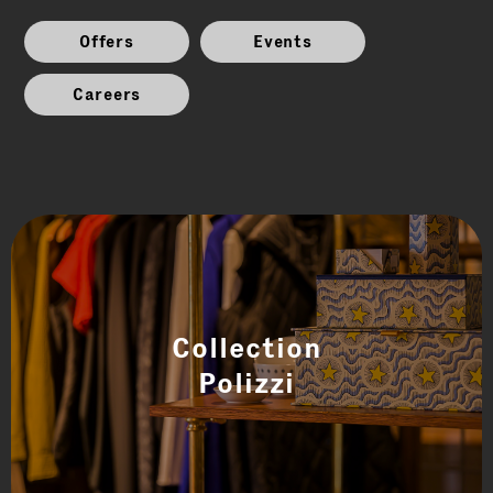
Offers
Events
Careers
Collection
Polizzi