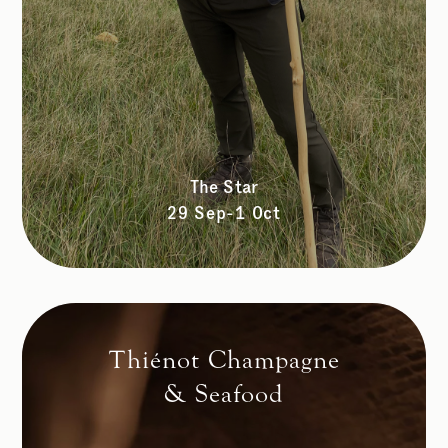
The Star
29 Sep-1 Oct
Thiénot Champagne
& Seafood