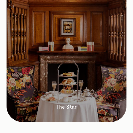
The Star