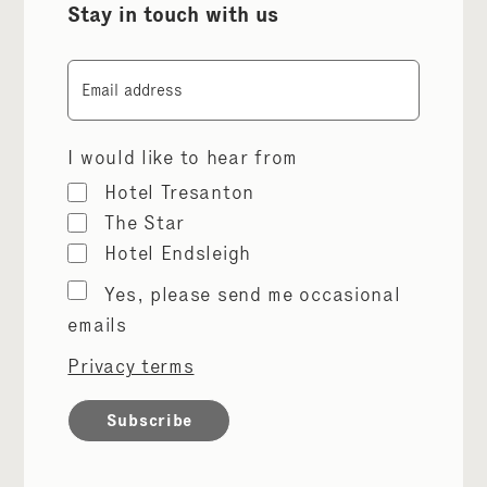
Stay in touch with us
Email
I would like to hear from
Hotel Tresanton
The Star
Hotel Endsleigh
Marketing
Yes, please send me occasional
permissions
emails
Privacy terms