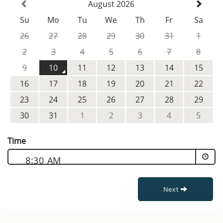
August 2026
Su
Mo
Tu
We
Th
Fr
Sa
26
27
28
29
30
31
1
2
3
4
5
6
7
8
9
10
11
12
13
14
15
16
17
18
19
20
21
22
23
24
25
26
27
28
29
30
31
1
2
3
4
5
Time
8:30 AM
Next