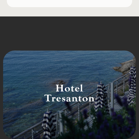
Hotel
Tresanton