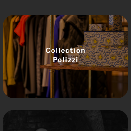
Collection
Polizzi