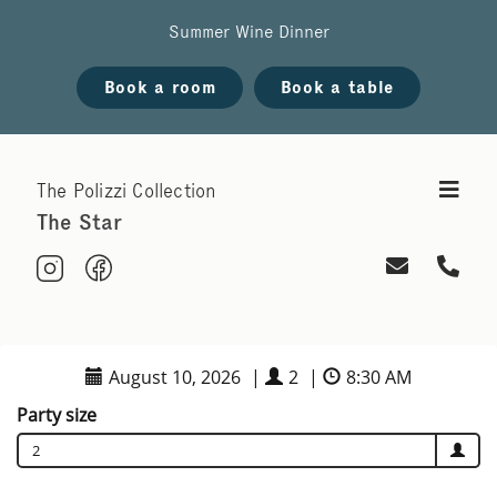
Summer Wine Dinner
Book a room
Book a table
The Polizzi Collection
The Star
August 10, 2026
|
2
|
8:30 AM
Party size
2