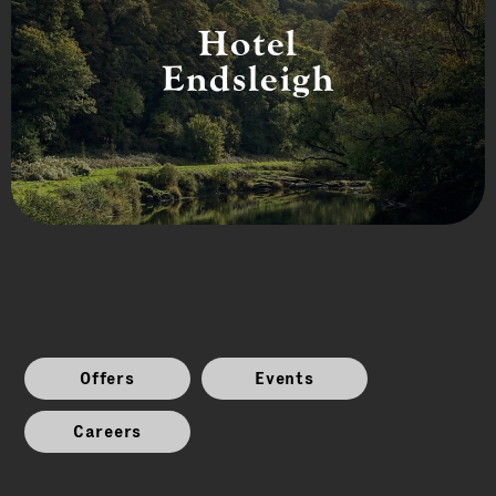
Hotel
Endsleigh
Offers
Events
Careers