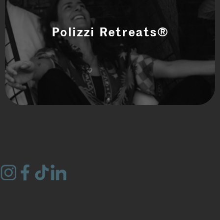
Polizzi Retreats®