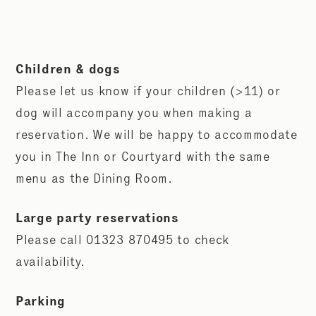
Children & dogs
Please let us know if your children (>11) or
dog will accompany you when making a
reservation. We will be happy to accommodate
you in The Inn or Courtyard with the same
menu as the Dining Room.
Large party reservations
Please call 01323 870495 to check
availability.
Parking