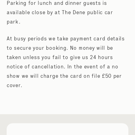
Parking for lunch and dinner guests is
available close by at The Dene public car
park.
At busy periods we take payment card details
to secure your booking. No money will be
taken unless you fail to give us 24 hours
notice of cancellation. In the event of a no
show we will charge the card on file £50 per
cover.