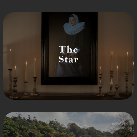
The
Star