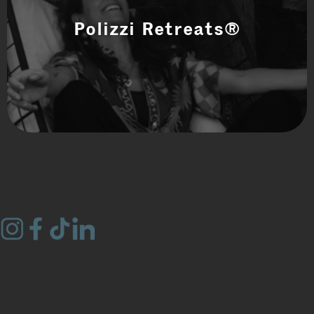
Polizzi Retreats®