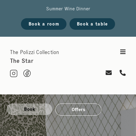
Summer Wine Dinner
Book a room
Book a table
The Polizzi Collection
The Star
Book
Offers