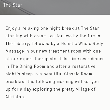
The Star
Enjoy a relaxing one night break at The Star
starting with cream tea for two by the fire in
The Library, followed by a Holistic Whole Body
Massage in our new treatment room with one
of our expert therapists. Take time over dinner
in The Dining Room and after a restorative
night’s sleep in a beautiful Classic Room,
breakfast the following morning will set you
up for a day exploring the pretty village of
Alfriston.