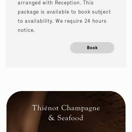
arranged with Reception. This
package is available to book subject
to availability. We require 24 hours
notice.
Book
Thiénot Champagne
& Seafood