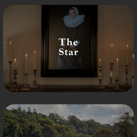
The
Star