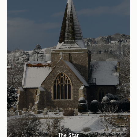
The Star