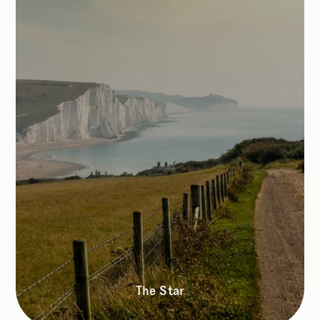
The Star