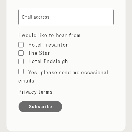
Email
I would like to hear from
Hotel Tresanton
The Star
Hotel Endsleigh
Marketing
Yes, please send me occasional
permissions
emails
Privacy terms