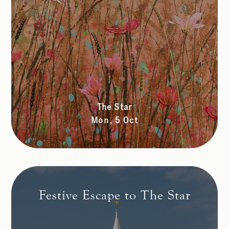
The Star
Mon, 5 Oct
Festive Escape to The Star