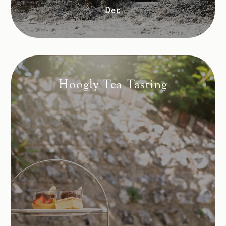
Dec
Hoogly Tea Tasting