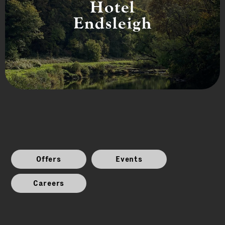
Hotel
Endsleigh
Offers
Events
Careers