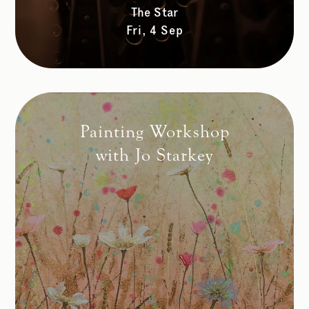
The Star
Fri, 4 Sep
Painting Workshop
with Jo Starkey