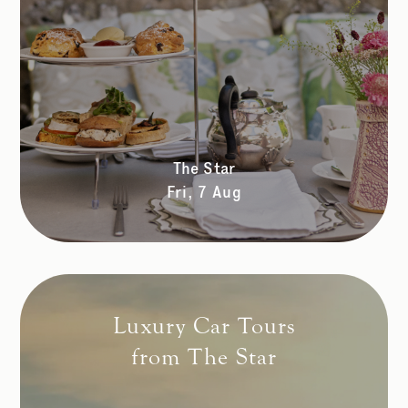
The Star
Fri, 7 Aug
Luxury Car Tours
from The Star