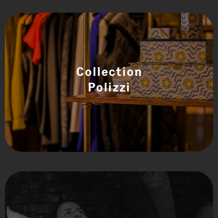
Collection
Polizzi