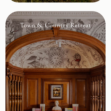
Town & Country Retreat