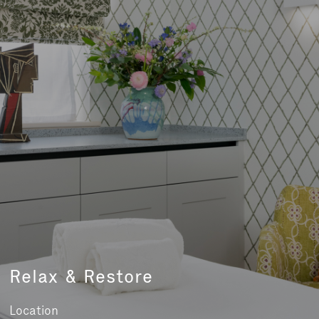
Relax & Restore
Location