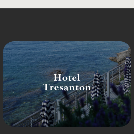
Hotel
Tresanton