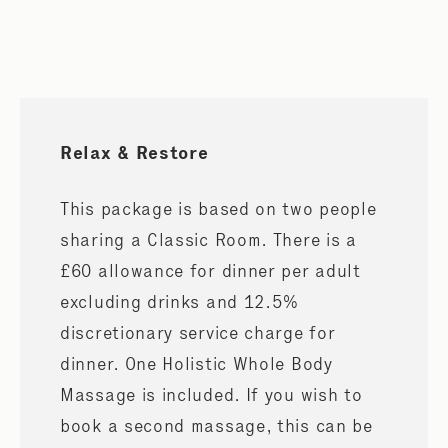
Relax & Restore
This package is based on two people
sharing a Classic Room. There is a
£60 allowance for dinner per adult
excluding drinks and 12.5%
discretionary service charge for
dinner. One Holistic Whole Body
Massage is included. If you wish to
book a second massage, this can be