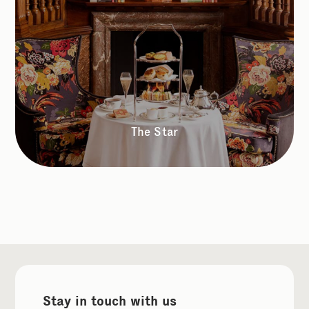
The Star
Stay in touch with us