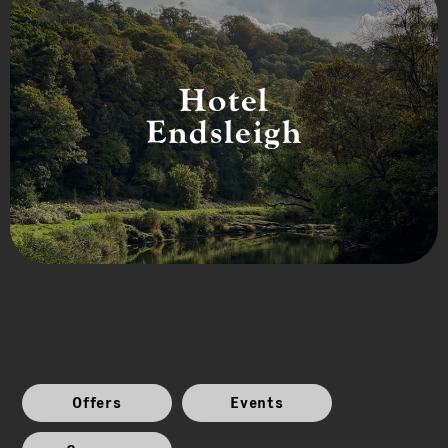
Hotel
Endsleigh
Offers
Events