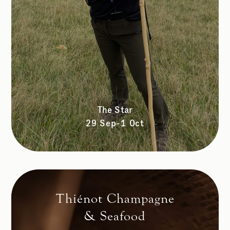
The Star
29 Sep-1 Oct
Thiénot Champagne
& Seafood