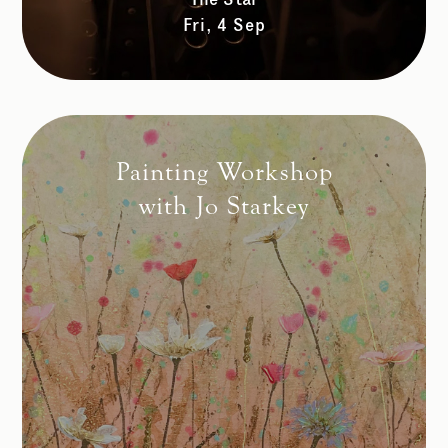
Fri, 4 Sep
Painting Workshop
with Jo Starkey