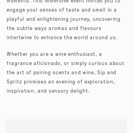
moments. This immersive event invites you to
engage your senses of taste and smell in a
playful and enlightening journey, uncovering
the subtle ways aromas and flavours
intertwine to enhance the world around us.
Whether you are a wine enthusiast, a
fragrance aficionado, or simply curious about
the art of pairing scents and wine, Sip and
Spritz promises an evening of exploration,
inspiration, and sensory delight.