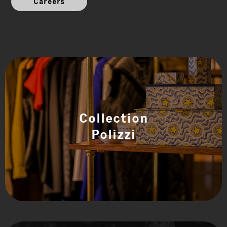
Careers
Collection
Polizzi