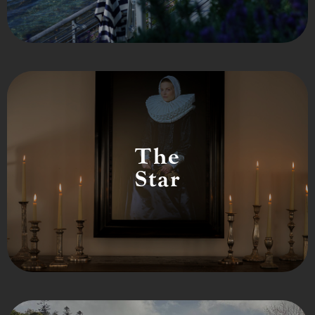
The
Star