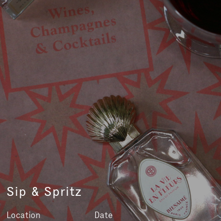
Sip & Spritz
Location
Date