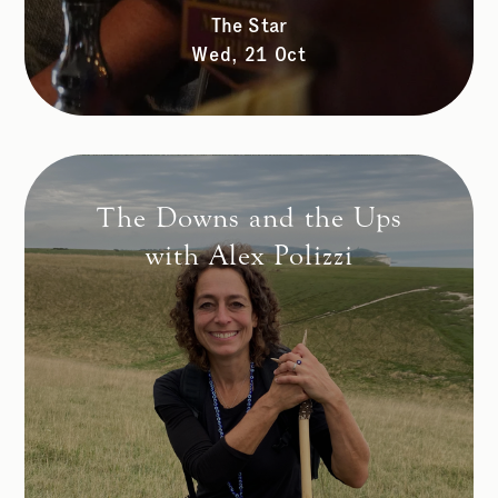
The Star
Wed, 21 Oct
The Downs and the Ups
with Alex Polizzi