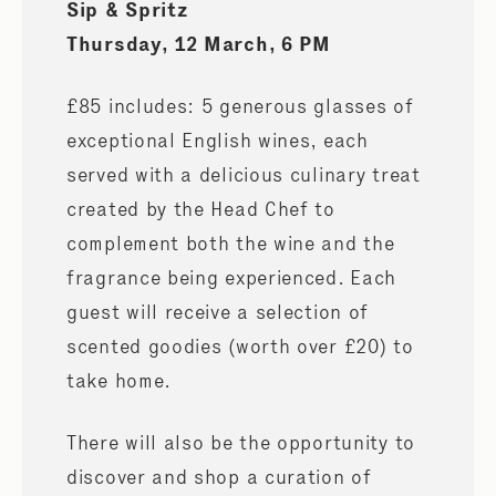
Sip & Spritz
Thursday, 12 March, 6 PM
£85 includes: 5 generous glasses of
exceptional English wines, each
served with a delicious culinary treat
created by the Head Chef to
complement both the wine and the
fragrance being experienced. Each
guest will receive a selection of
scented goodies (worth over £20) to
take home.
There will also be the opportunity to
discover and shop a curation of