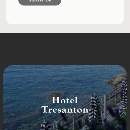
Hotel
Tresanton