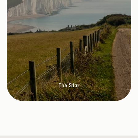
The Star