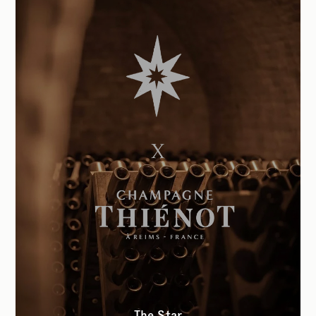
The Star