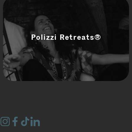
Polizzi Retreats®