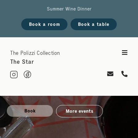
Summer Wine Dinner
Book a room
Book a table
The Polizzi Collection
The Star
Book
More events