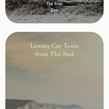
The Star
Dec
Luxury Car Tours
from The Star