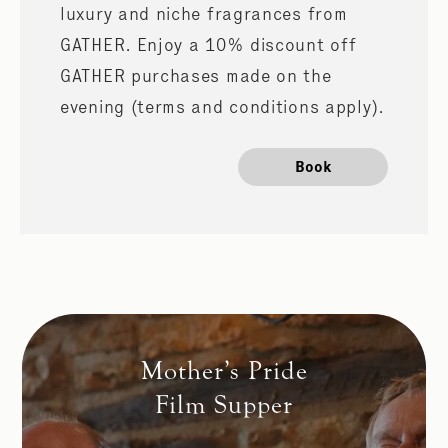
luxury and niche fragrances from
GATHER. Enjoy a 10% discount off
GATHER purchases made on the
evening (terms and conditions apply).
Book
Mother’s Pride
Film Supper