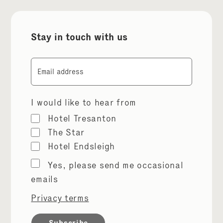
Stay in touch with us
Email
I would like to hear from
Hotel Tresanton
The Star
Hotel Endsleigh
Marketing
Yes, please send me occasional
permissions
emails
Privacy terms