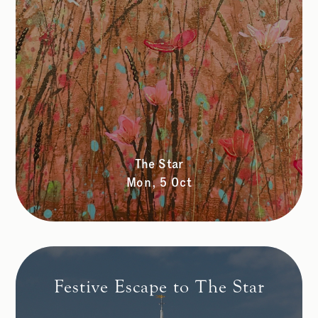
The Star
Mon, 5 Oct
Festive Escape to The Star