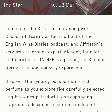
The Star
Thu, 12 Mar
Join us at The Star for an evening with
Rebecca Pitcairn, writer and host of The
English Wine Diaries podcast, and Alfriston’s
very own fragrance expert Michael, founder
and curator of GATHER fragrance, for Sip and
Spritz, a unique sensory experience.
Discover the synergy between wine and
perfume as you explore five carefully selected
English wines paired with corresponding
fragrances designed to match moods and