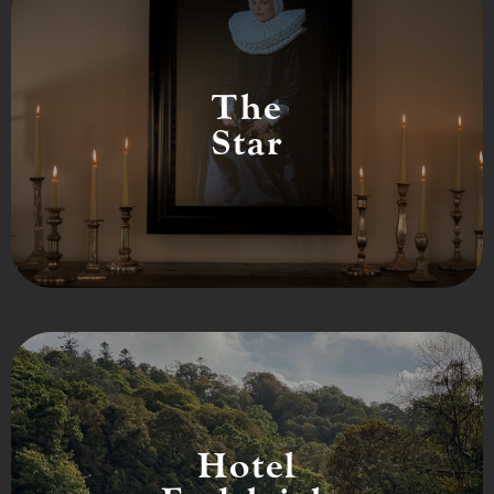
The
Star
Hotel