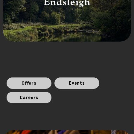
Endsleigh
Offers
Events
Careers