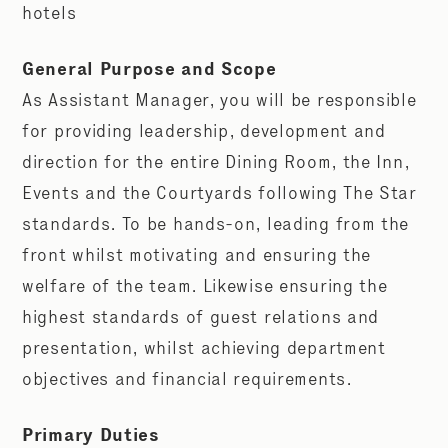
hotels
General Purpose and Scope
As Assistant Manager, you will be responsible
for providing leadership, development and
direction for the entire Dining Room, the Inn,
Events and the Courtyards following The Star
standards. To be hands-on, leading from the
front whilst motivating and ensuring the
welfare of the team. Likewise ensuring the
highest standards of guest relations and
presentation, whilst achieving department
objectives and financial requirements.
Primary Duties