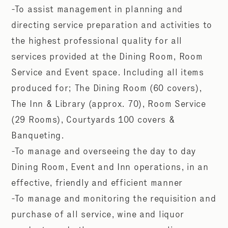
-To assist management in planning and
directing service preparation and activities to
the highest professional quality for all
services provided at the Dining Room, Room
Service and Event space. Including all items
produced for; The Dining Room (60 covers),
The Inn & Library (approx. 70), Room Service
(29 Rooms), Courtyards 100 covers &
Banqueting.
-To manage and overseeing the day to day
Dining Room, Event and Inn operations, in an
effective, friendly and efficient manner
-To manage and monitoring the requisition and
purchase of all service, wine and liquor