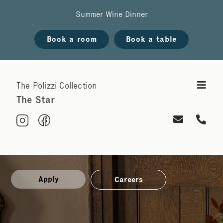
Summer Wine Dinner
Book a room
Book a table
The Polizzi Collection
The Star
Apply
Careers