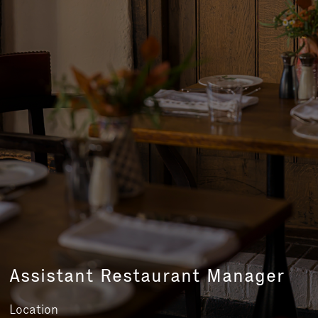
Assistant Restaurant Manager
Location