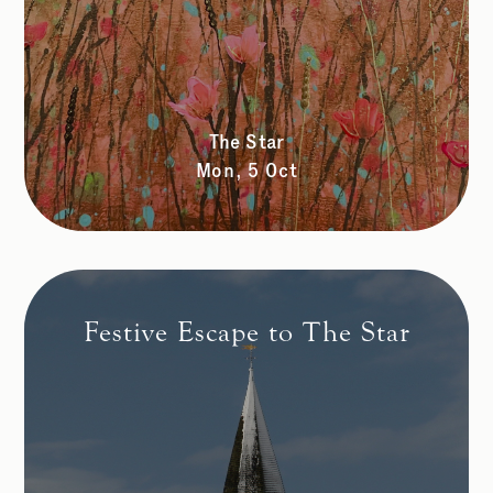
The Star
Mon, 5 Oct
Festive Escape to The Star