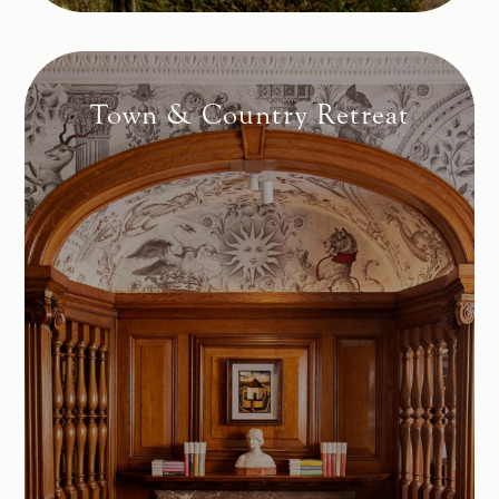
Town & Country Retreat