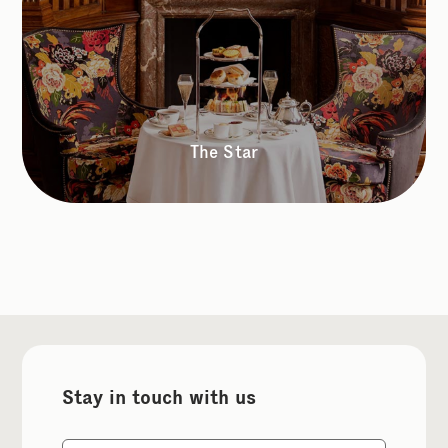
The Star
Stay in touch with us