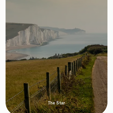
The Star