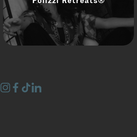
Polizzi Retreats®