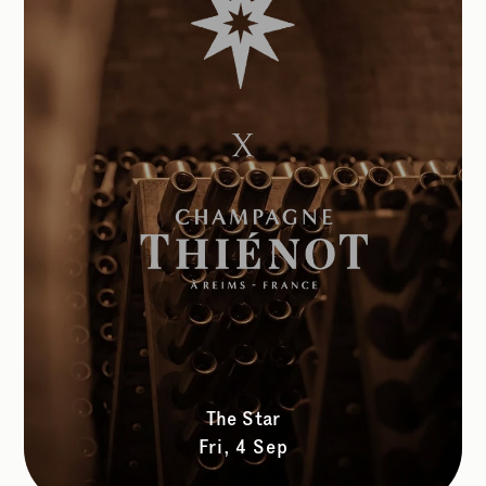
The Star
Fri, 4 Sep