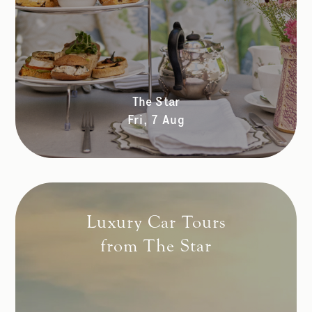
The Star
Fri, 7 Aug
Luxury Car Tours
from The Star