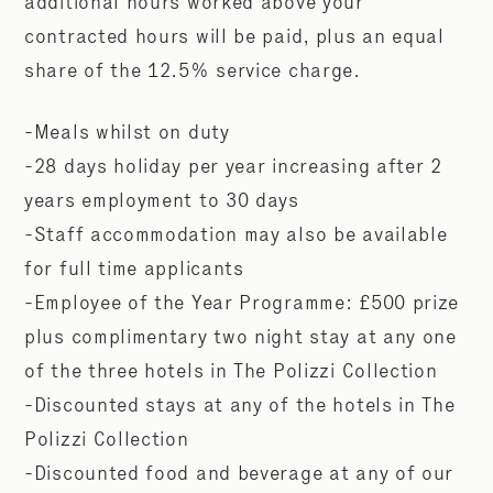
additional hours worked above your
contracted hours will be paid, plus an equal
share of the 12.5% service charge.
-Meals whilst on duty
-28 days holiday per year increasing after 2
years employment to 30 days
-Staff accommodation may also be available
for full time applicants
-Employee of the Year Programme: £500 prize
plus complimentary two night stay at any one
of the three hotels in The Polizzi Collection
-Discounted stays at any of the hotels in The
Polizzi Collection
-Discounted food and beverage at any of our