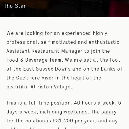
The Star
We are looking for an experienced highly
professional, self motivated and enthusiastic
Assistant Restaurant Manager to join the
Food & Beverage Team. We are set at the foot
of the East Sussex Downs and on the banks of
the Cuckmere River in the heart of the
beautiful Alfriston Village.
This is a full time position, 40 hours a week, 5
days a week, including weekends. The salary
for the position is £31,200 per year, and any