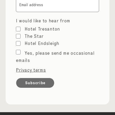
Email
I would like to hear from
Hotel Tresanton
The Star
Hotel Endsleigh
Marketing
Yes, please send me occasional
permissions
emails
Privacy terms