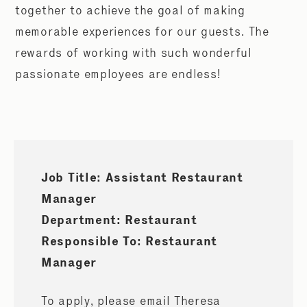
together to achieve the goal of making
memorable experiences for our guests. The
rewards of working with such wonderful
passionate employees are endless!
Job Title: Assistant Restaurant
Manager
Department: Restaurant
Responsible To: Restaurant
Manager
To apply, please email Theresa