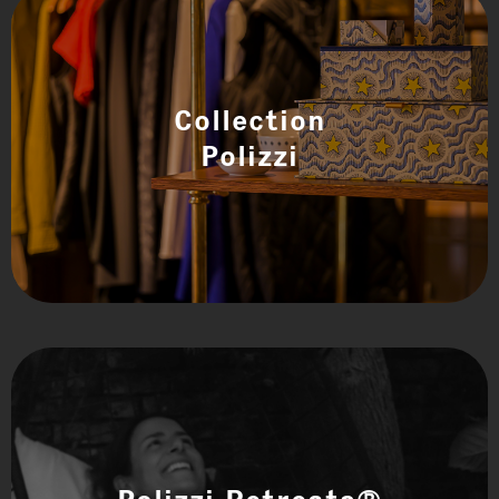
Collection
Polizzi