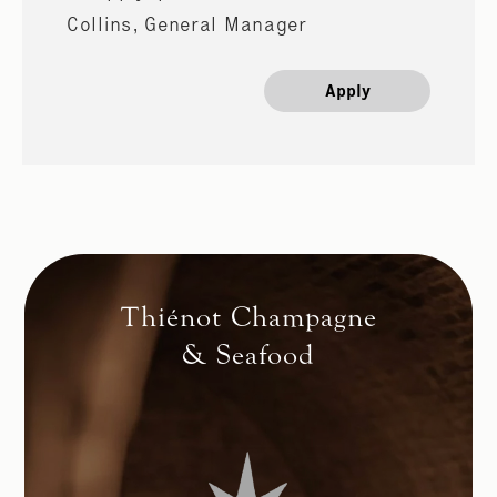
Collins, General Manager
Apply
Thiénot Champagne
& Seafood