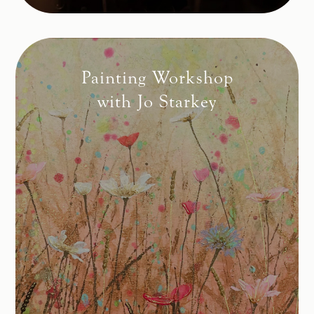
Painting Workshop
with Jo Starkey