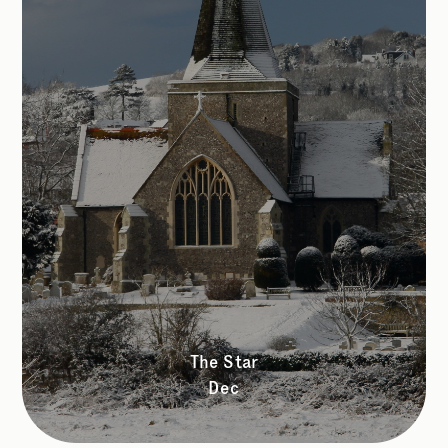
The Star
Dec