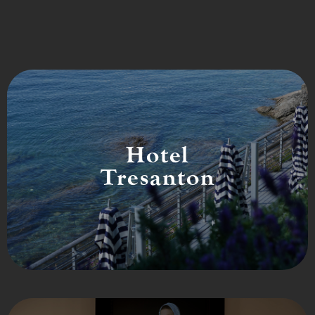
Hotel
Tresanton