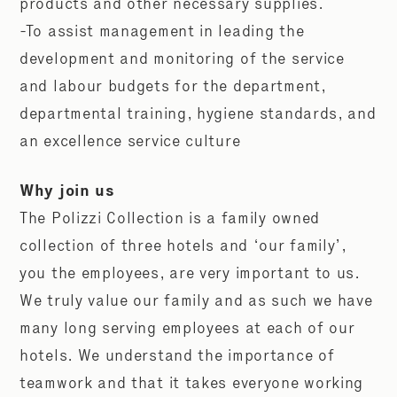
products and other necessary supplies.
-To assist management in leading the
development and monitoring of the service
and labour budgets for the department,
departmental training, hygiene standards, and
an excellence service culture
Why join us
The Polizzi Collection is a family owned
collection of three hotels and ‘our family’,
you the employees, are very important to us.
We truly value our family and as such we have
many long serving employees at each of our
hotels. We understand the importance of
teamwork and that it takes everyone working