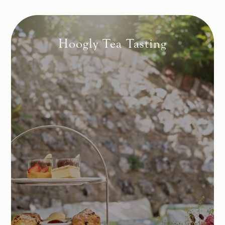
Hoogly Tea Tasting