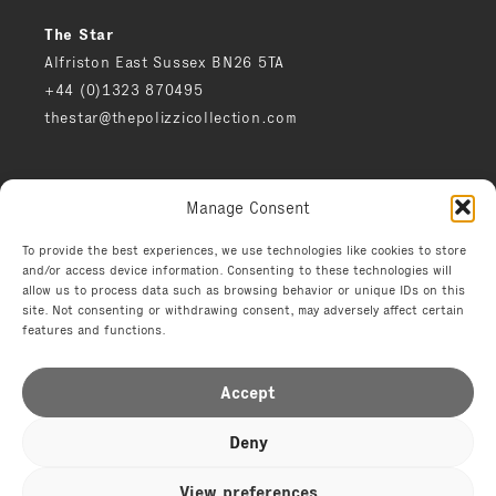
The Star
Alfriston East Sussex BN26 5TA
+44 (0)1323 870495
thestar@thepolizzicollection.com
Press
Manage Consent
Careers
Privacy notice
To provide the best experiences, we use technologies like cookies to store
and/or access device information. Consenting to these technologies will
Environment
allow us to process data such as browsing behavior or unique IDs on this
Terms
site. Not consenting or withdrawing consent, may adversely affect certain
features and functions.
Accept
Deny
© 2026 The Polizzi Collection
View preferences