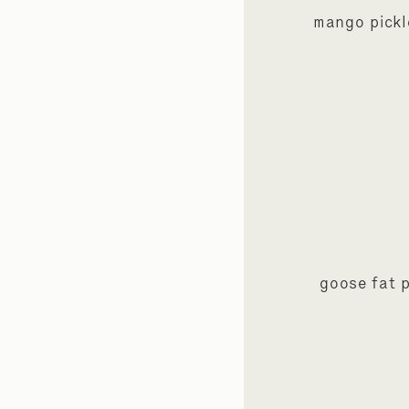
mango pickl
goose fat 