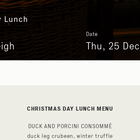
y Lunch
Date
eigh
Thu, 25 Dec
CHRISTMAS DAY LUNCH MENU
DUCK AND PORCINI CONSOMMÉ
duck leg crubeen, winter truffle