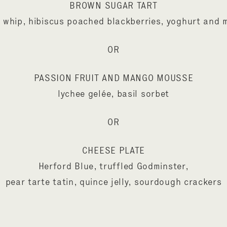
BROWN SUGAR TART
 whip, hibiscus poached blackberries, yoghurt and 
OR
PASSION FRUIT AND MANGO MOUSSE
lychee gelée, basil sorbet
OR
CHEESE PLATE
Herford Blue, truffled Godminster,
pear tarte tatin, quince jelly, sourdough crackers