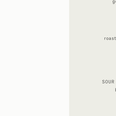
g
roast
SOUR 