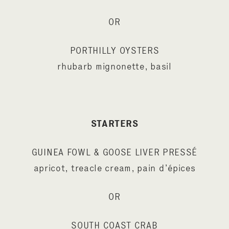
OR
PORTHILLY OYSTERS
rhubarb mignonette, basil
STARTERS
GUINEA FOWL & GOOSE LIVER PRESSÉ
apricot, treacle cream, pain d’épices
OR
SOUTH COAST CRAB