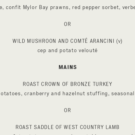
e, confit Mylor Bay prawns, red pepper sorbet, verb
OR
WILD MUSHROON AND COMTÉ ARANCINI (v)
cep and potato velouté
MAINS
ROAST CROWN OF BRONZE TURKEY
potatoes, cranberry and hazelnut stuffing, seasonal
OR
ROAST SADDLE OF WEST COUNTRY LAMB