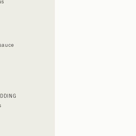
us
 sauce
UDDING
s