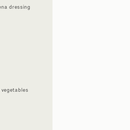
ena dressing
 vegetables