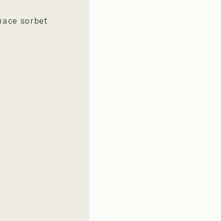
mace sorbet