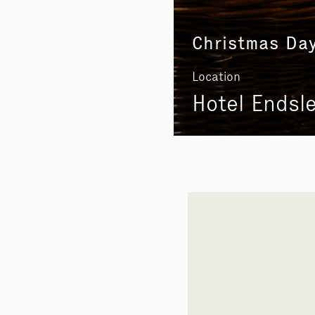
Christmas Da
Location
Hotel Endsl