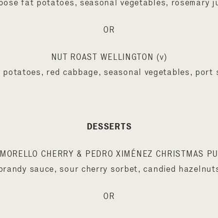
oose fat potatoes, seasonal vegetables, rosemary j
OR
NUT ROAST WELLINGTON (v)
 potatoes, red cabbage, seasonal vegetables, port
DESSERTS
MORELLO CHERRY & PEDRO XIMÉNEZ CHRISTMAS P
brandy sauce, sour cherry sorbet, candied hazelnut
OR