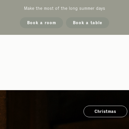
Make the most of the long summer days
Book a room
Book a table
Christmas