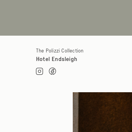
The Polizzi Collection
Hotel Endsleigh