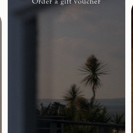
Order a gift voucher