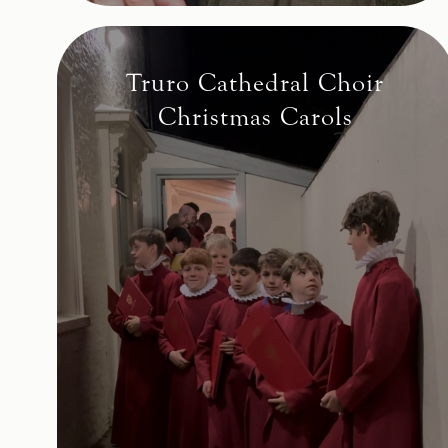
Truro Cathedral Choir
Christmas Carols