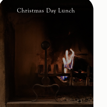
Christmas Day Lunch