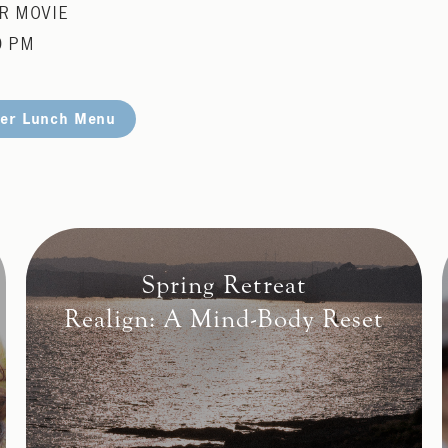
R MOVIE
0 PM
er Lunch Menu
Spring Retreat
Realign: A Mind-Body Reset