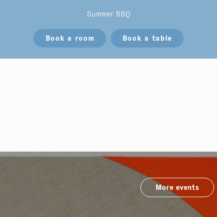
Summer BBQ
Book a room
Book a table
More events