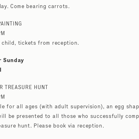
ay. Come bearing carrots.
PAINTING
PM
 child, tickets from reception.
r Sunday
l
R TREASURE HUNT
PM
le for all ages (with adult supervision), an egg sha
will be presented to all those who successfully comp
easure hunt. Please book via reception.