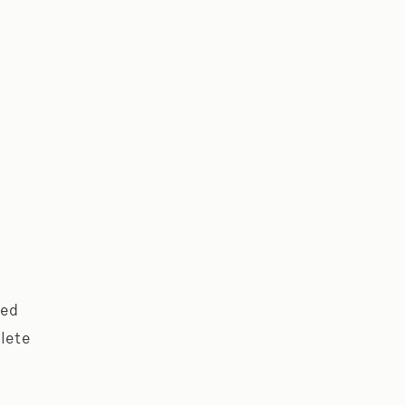
ped
lete