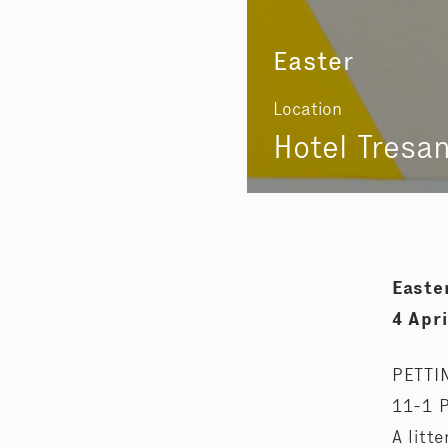
Easter
Location
Hotel Tresa
Easte
4 Apri
PETTI
11-1 
A litt