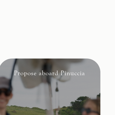
Propose aboard Pinuccia