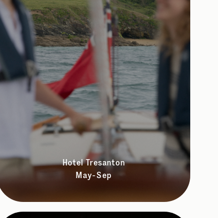
Hotel Tresanton
May-Sep