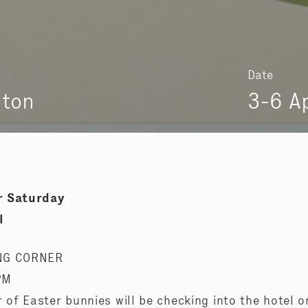
Date
nton
3-6 A
r Saturday
l
NG CORNER
PM
er of Easter bunnies will be checking into the hotel o