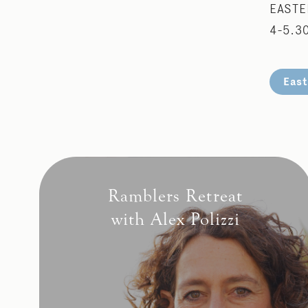
EASTE
4-5.3
East
Ramblers Retreat
with Alex Polizzi