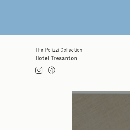
The Polizzi Collection
Hotel Tresanton