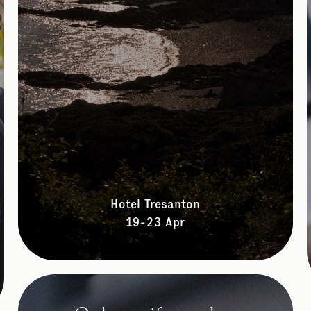
Hotel Tresanton
19-23 Apr