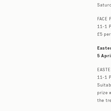
Saturd
FACE 
11-1 
£5 per
Easte
5 Apri
EASTE
11-1 
Suitab
prize 
the tr