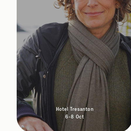
Hotel Tresanton
6-8 Oct