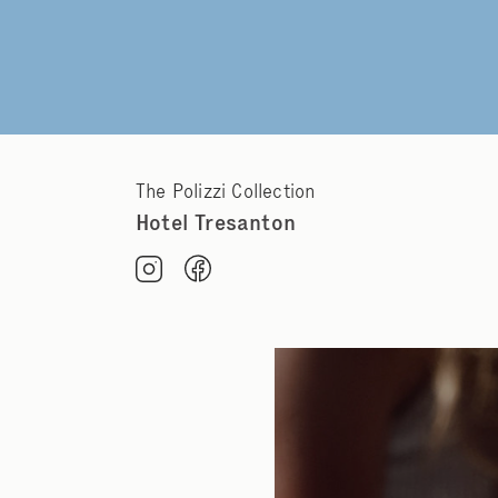
The Polizzi Collection
Hotel Tresanton