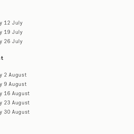
y 12 July
y 19 July
y 26 July
st
y 2 August
y 9 August
y 16 August
y 23 August
y 30 August