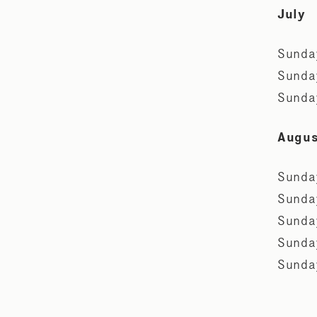
July
Sunda
Sunda
Sunda
Augu
Sunda
Sunda
Sunda
Sunda
Sunda