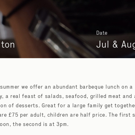
Date
nton
Jul & Au
 summer we offer an abundant barbeque lunch on a
, a real feast of salads, seafood, grilled meat and 
ion of desserts. Great for a large family get togethe
re £75 per adult, children are half price. The first s
noon, the second is at 3pm.