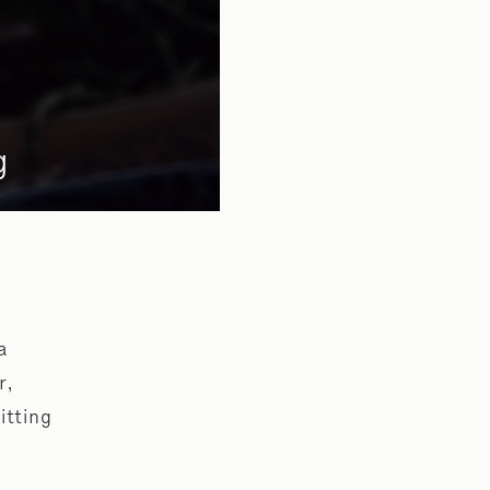
g
a
r,
itting