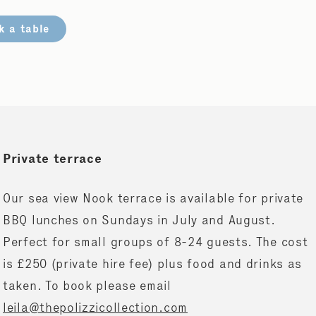
k a table
Private terrace
Our sea view Nook terrace is available for private
BBQ lunches on Sundays in July and August.
Perfect for small groups of 8-24 guests. The cost
is £250 (private hire fee) plus food and drinks as
taken. To book please email
leila@thepolizzicollection.com