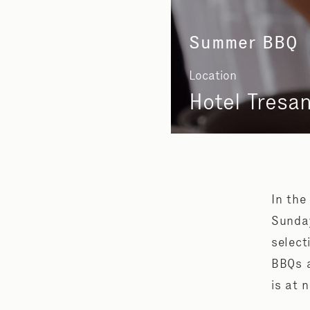
Summer BBQ
Location
Hotel Tresa
In the
Sunday
select
BBQs a
is at 