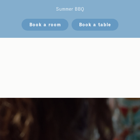
Summer BBQ
Book a room
Book a table