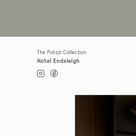
The Polizzi Collection
Hotel Endsleigh