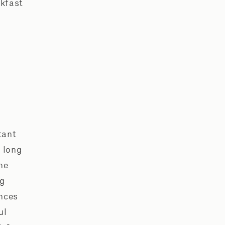
akfast
e
tant
 long
he
ng
ences
ul