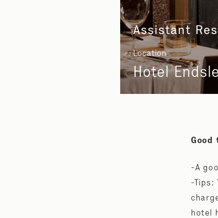
Assistant Re
Location
Hotel Endsl
Good 
-A goo
-Tips:
charge
hotel 