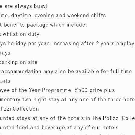
e are always busy!
time, daytime, evening and weekend shifts
t benefits package which include:
 whilst on duty
ys holiday per year, increasing after 2 years emplo
 days
parking on site
 accommodation may also be available for full time
ants
yee of the Year Programme: £500 prize plus
mentary two night stay at any one of the three hote
lizzi Collection
unted stays at any of the hotels in The Polizzi Coll
unted food and beverage at any of our hotels