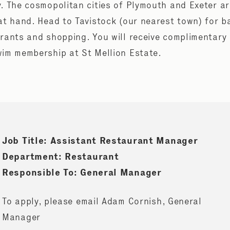
. The cosmopolitan cities of Plymouth and Exeter a
at hand. Head to Tavistock (our nearest town) for b
rants and shopping. You will receive complimentary
im membership at St Mellion Estate.
Job Title: Assistant Restaurant Manager
Department: Restaurant
Responsible To: General Manager
To apply, please email Adam Cornish, General
Manager