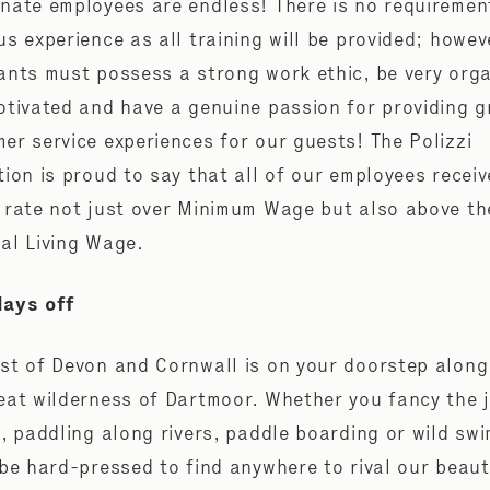
nate employees are endless! There is no requiremen
us experience as all training will be provided; howev
ants must possess a strong work ethic, be very org
otivated and have a genuine passion for providing g
er service experiences for our guests! The Polizzi
tion is proud to say that all of our employees receiv
 rate not just over Minimum Wage but also above th
al Living Wage.
days off
st of Devon and Cornwall is on your doorstep along
eat wilderness of Dartmoor. Whether you fancy the 
g, paddling along rivers, paddle boarding or wild sw
 be hard-pressed to find anywhere to rival our beaut