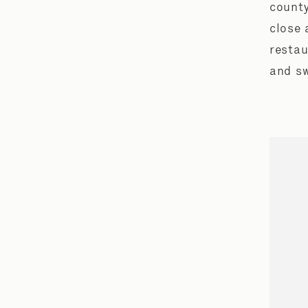
county
close 
restau
and sw