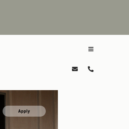
Apply