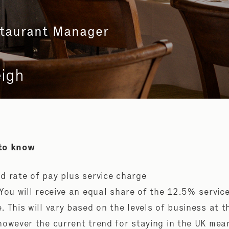
staurant Manager
eigh
to know
d rate of pay plus service charge
 You will receive an equal share of the 12.5% servic
. This will vary based on the levels of business at t
however the current trend for staying in the UK mea