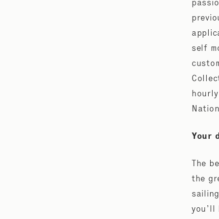
passio
previo
applic
self m
custom
Collec
hourly
Nation
Your 
The be
the gr
sailin
you’ll