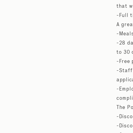
that w
-Full 
A grea
-Meals
-28 da
to 30
-Free 
-Staff
applic
-Emplo
compli
The Po
-Disco
-Disco