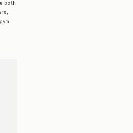
re both
ars,
 gym