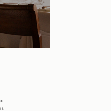
e
he
ns