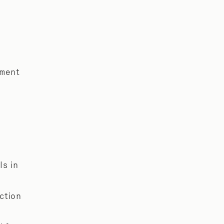
yment
ls in
ection