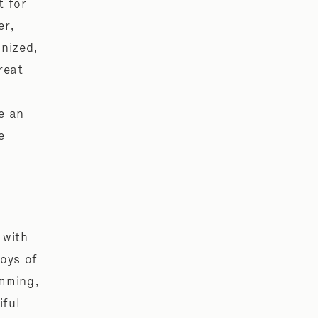
t for
er,
anized,
reat
e an
e
 with
joys of
imming,
iful