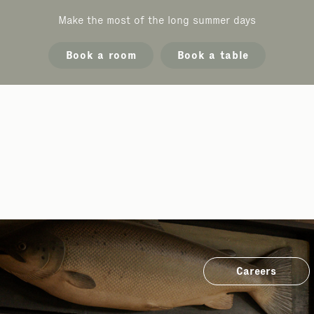
Make the most of the long summer days
Book a room
Book a table
Careers