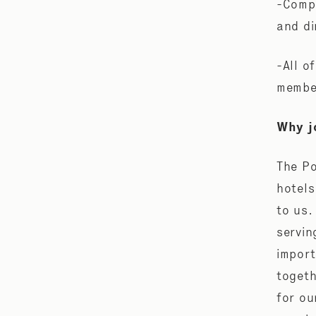
-Compl
and di
-All o
membe
Why j
The Po
hotels
to us.
servin
import
togeth
for ou