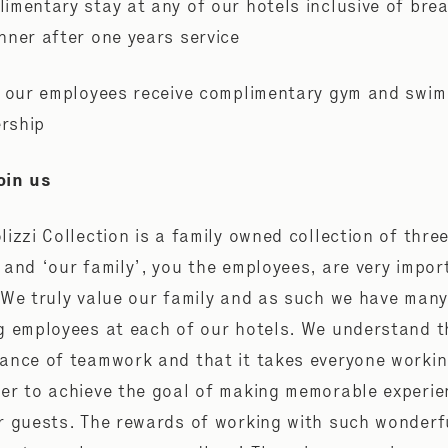
imentary stay at any of our hotels inclusive of bre
nner after one years service
f our employees receive complimentary gym and swim
rship
oin us
lizzi Collection is a family owned collection of thre
 and ‘our family’, you the employees, are very impor
 We truly value our family and as such we have many
g employees at each of our hotels. We understand t
ance of teamwork and that it takes everyone worki
er to achieve the goal of making memorable experi
r guests. The rewards of working with such wonderf