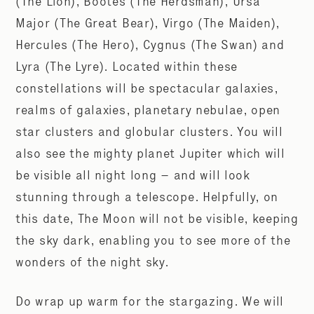
(The Lion), Bootes (The Herdsman), Ursa
Major (The Great Bear), Virgo (The Maiden),
Hercules (The Hero), Cygnus (The Swan) and
Lyra (The Lyre). Located within these
constellations will be spectacular galaxies,
realms of galaxies, planetary nebulae, open
star clusters and globular clusters. You will
also see the mighty planet Jupiter which will
be visible all night long – and will look
stunning through a telescope. Helpfully, on
this date, The Moon will not be visible, keeping
the sky dark, enabling you to see more of the
wonders of the night sky.
Do wrap up warm for the stargazing. We will