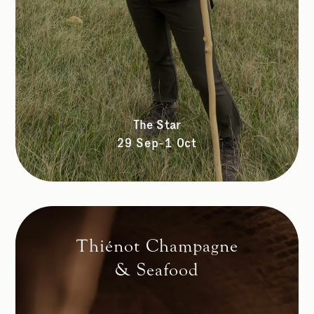
The Star
29 Sep-1 Oct
Thiénot Champagne
& Seafood