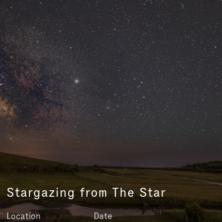
Stargazing from The Star
Location
Date