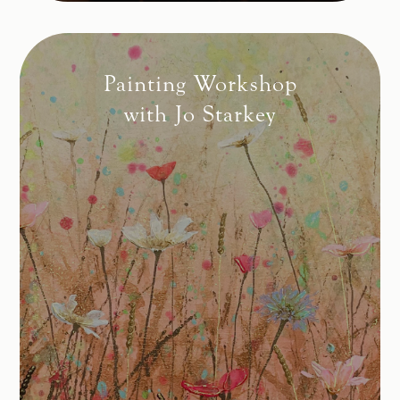
Painting Workshop
with Jo Starkey