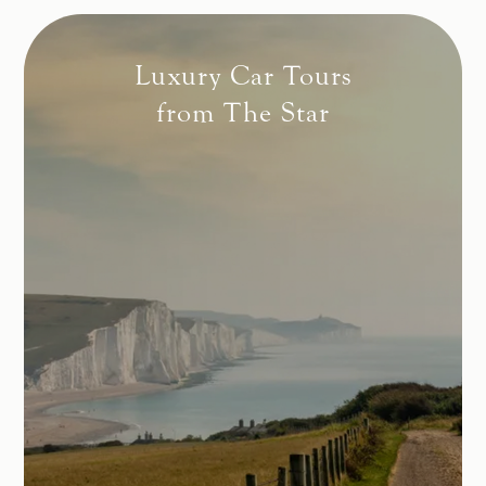
Luxury Car Tours
from The Star