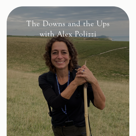
The Downs and the Ups
with Alex Polizzi