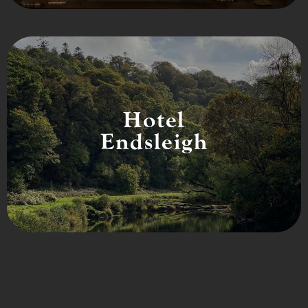
Hotel
Endsleigh