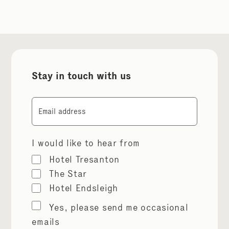
Stay in touch with us
Email
I would like to hear from
Hotel Tresanton
The Star
Hotel Endsleigh
Marketing
Yes, please send me occasional
permissions
emails