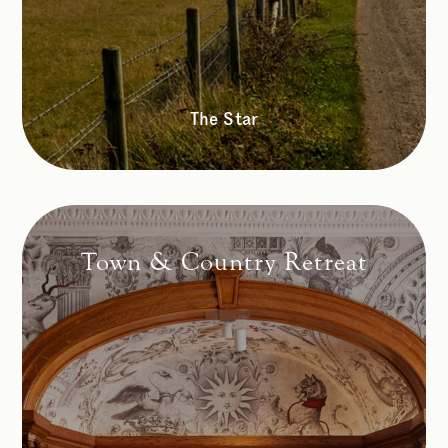
The Star
Town & Country Retreat