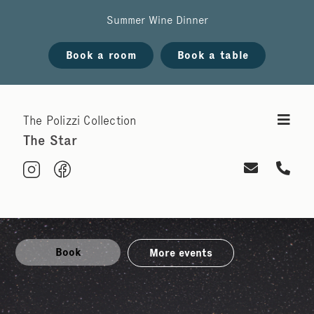
Summer Wine Dinner
Book a room
Book a table
The Polizzi Collection
The Star
Book
More events