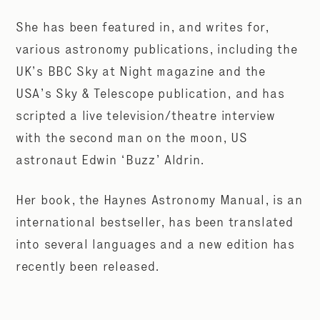
She has been featured in, and writes for,
various astronomy publications, including the
UK’s BBC Sky at Night magazine and the
USA’s Sky & Telescope publication, and has
scripted a live television/theatre interview
with the second man on the moon, US
astronaut Edwin ‘Buzz’ Aldrin.
Her book, the Haynes Astronomy Manual, is an
international bestseller, has been translated
into several languages and a new edition has
recently been released.