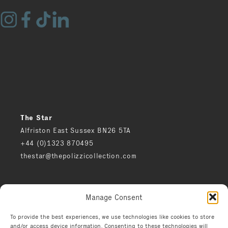
The Star
Alfriston East Sussex BN26 5TA
+44 (0)1323 870495
thestar@thepolizzicollection.com
Press
Manage Consent
Careers
Privacy notice
To provide the best experiences, we use technologies like cookies to store
and/or access device information. Consenting to these technologies will
Environment