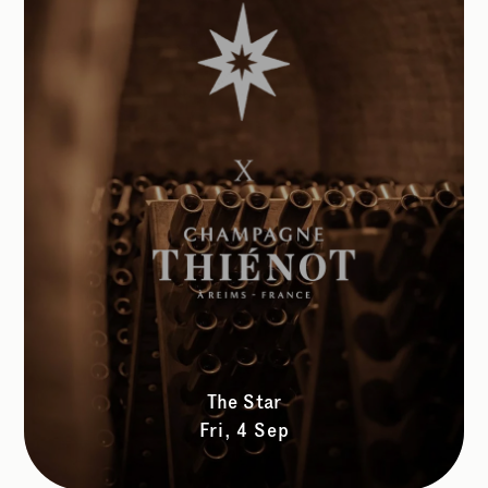
The Star
Fri, 4 Sep