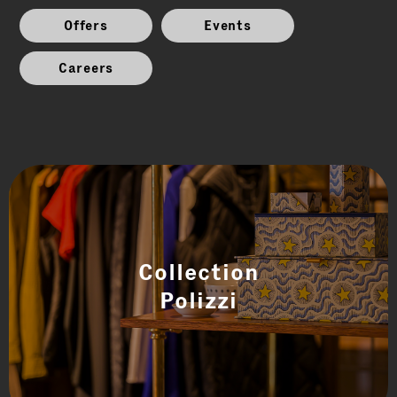
Offers
Events
Careers
Collection
Polizzi