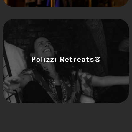
Polizzi Retreats®