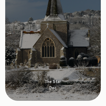
The Star
Dec