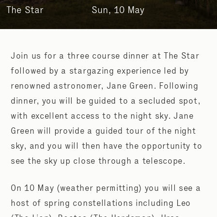
The Star
Sun, 10 May
Join us for a three course dinner at The Star
followed by a stargazing experience led by
renowned astronomer, Jane Green. Following
dinner, you will be guided to a secluded spot,
with excellent access to the night sky. Jane
Green will provide a guided tour of the night
sky, and you will then have the opportunity to
see the sky up close through a telescope.
On 10 May (weather permitting) you will see a
host of spring constellations including Leo