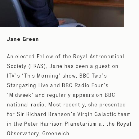
Jane Green
An elected Fellow of the Royal Astronomical
Society (FRAS), Jane has been a guest on
ITV’s ‘This Morning’ show, BBC Two’s
Stargazing Live and BBC Radio Four’s
‘Midweek’ and regularly appears on BBC
national radio. Most recently, she presented
for Sir Richard Branson’s Virgin Galactic team
in the Peter Harrison Planetarium at the Royal
Observatory, Greenwich.