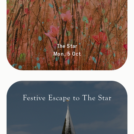
The Star
Mon, 5 Oct
Festive Escape to The Star