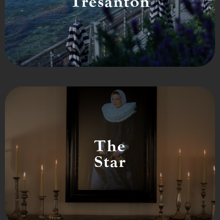
Tresanton
The
Star