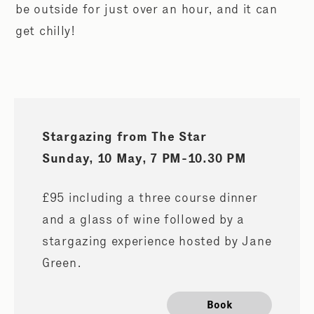
be outside for just over an hour, and it can
get chilly!
Stargazing from The Star
Sunday, 10 May,
7 PM-10.30 PM
£95 including a three course dinner
and a glass of wine followed by a
stargazing experience hosted by Jane
Green.
Book