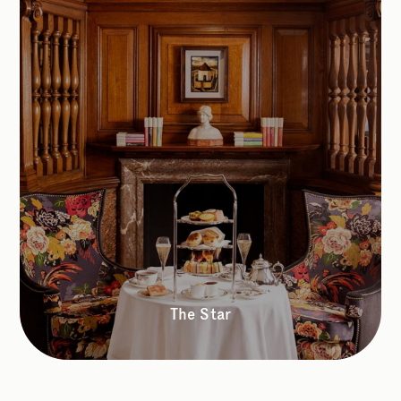
The Star