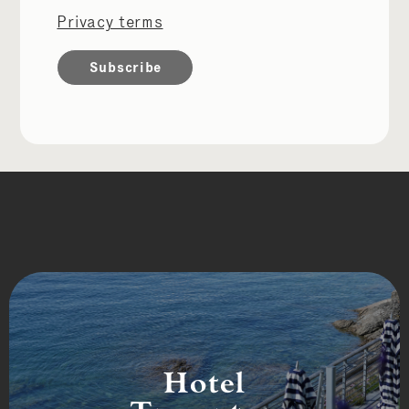
Privacy terms
Hotel