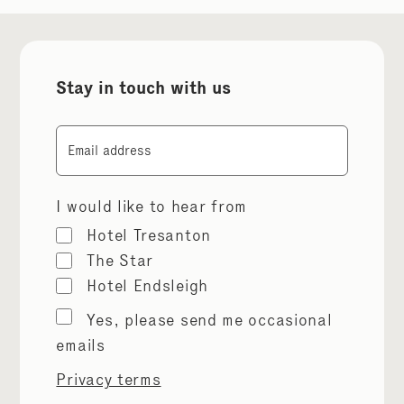
Stay in touch with us
Email
I would like to hear from
Hotel Tresanton
The Star
Hotel Endsleigh
Marketing
Yes, please send me occasional
permissions
emails
Privacy terms