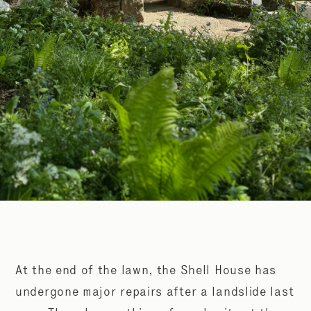
At the end of the lawn, the Shell House has
undergone major repairs after a landslide last