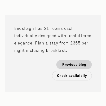
Endsleigh has 21 rooms each
individually designed with uncluttered
elegance. Plan a stay from £355 per
night including breakfast.
Previous blog
Check availaibily