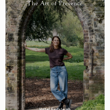
The Art of Presence
Hotel Endsleigh