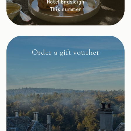
Hotel Endsleigh
This summer
Order a gift voucher