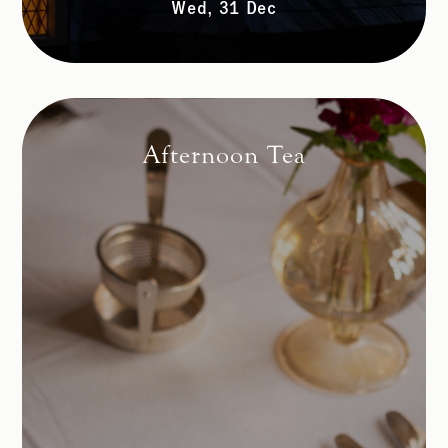
Wed, 31 Dec
Afternoon Tea