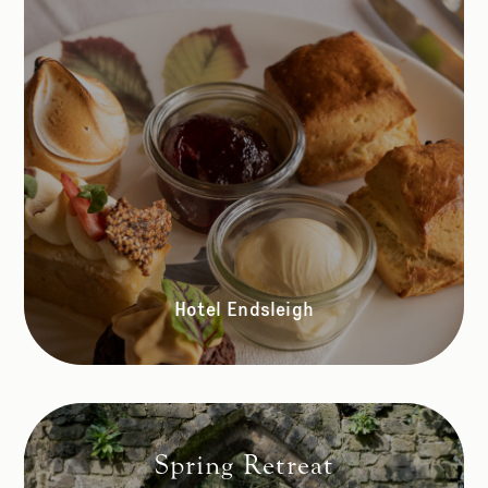
Hotel Endsleigh
Spring Retreat