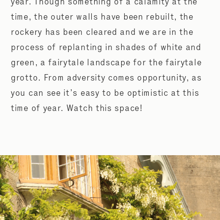
year. Though something of a calamity at the
time, the outer walls have been rebuilt, the
rockery has been cleared and we are in the
process of replanting in shades of white and
green, a fairytale landscape for the fairytale
grotto. From adversity comes opportunity, as
you can see it’s easy to be optimistic at this
time of year. Watch this space!