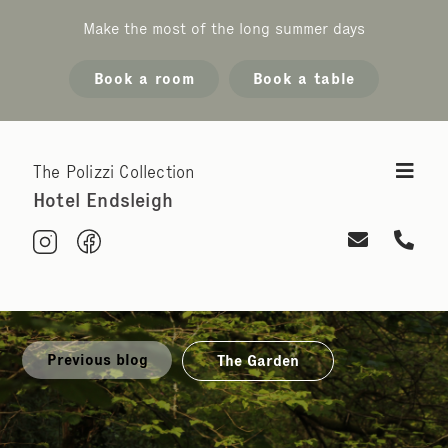
Make the most of the long summer days
Book a room
Book a table
The Polizzi Collection
Hotel Endsleigh
Previous blog
The Garden