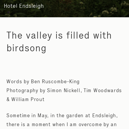
Hotel Endsleigh
The valley is filled with
birdsong
Words by Ben Ruscombe-King
Photography by Simon Nickell, Tim Woodwards
& William Prout
Sometime in May, in the garden at Endsleigh,
there is a moment when I am overcome by an