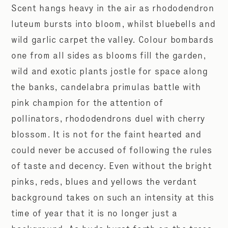
Scent hangs heavy in the air as rhododendron
luteum bursts into bloom, whilst bluebells and
wild garlic carpet the valley. Colour bombards
one from all sides as blooms fill the garden,
wild and exotic plants jostle for space along
the banks, candelabra primulas battle with
pink champion for the attention of
pollinators, rhododendrons duel with cherry
blossom. It is not for the faint hearted and
could never be accused of following the rules
of taste and decency. Even without the bright
pinks, reds, blues and yellows the verdant
background takes on such an intensity at this
time of year that it is no longer just a