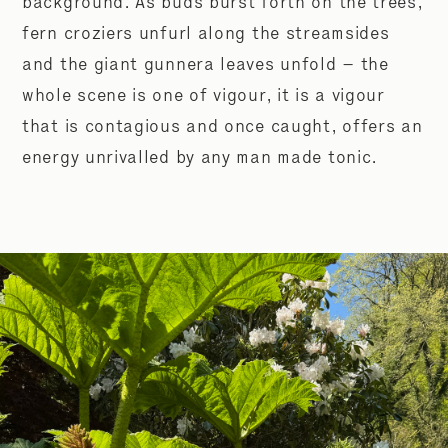
background. As buds burst forth on the trees,
fern croziers unfurl along the streamsides
and the giant gunnera leaves unfold – the
whole scene is one of vigour, it is a vigour
that is contagious and once caught, offers an
energy unrivalled by any man made tonic.