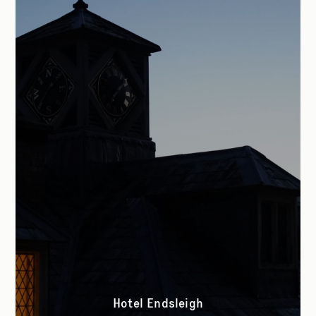
Hotel Endsleigh