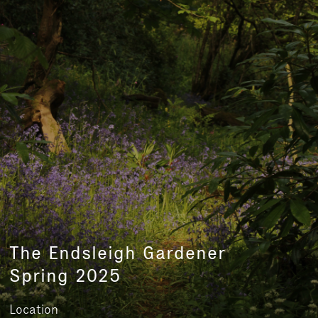
The Endsleigh Gardener
Spring 2025
Location