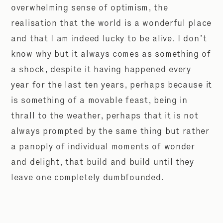
overwhelming sense of optimism, the
realisation that the world is a wonderful place
and that I am indeed lucky to be alive. I don’t
know why but it always comes as something of
a shock, despite it having happened every
year for the last ten years, perhaps because it
is something of a movable feast, being in
thrall to the weather, perhaps that it is not
always prompted by the same thing but rather
a panoply of individual moments of wonder
and delight, that build and build until they
leave one completely dumbfounded.