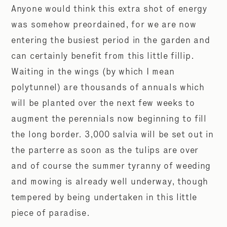
Anyone would think this extra shot of energy
was somehow preordained, for we are now
entering the busiest period in the garden and
can certainly benefit from this little fillip.
Waiting in the wings (by which I mean
polytunnel) are thousands of annuals which
will be planted over the next few weeks to
augment the perennials now beginning to fill
the long border. 3,000 salvia will be set out in
the parterre as soon as the tulips are over
and of course the summer tyranny of weeding
and mowing is already well underway, though
tempered by being undertaken in this little
piece of paradise.