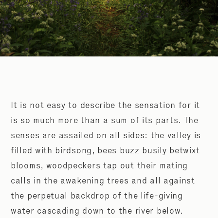
It is not easy to describe the sensation for it
is so much more than a sum of its parts. The
senses are assailed on all sides: the valley is
filled with birdsong, bees buzz busily betwixt
blooms, woodpeckers tap out their mating
calls in the awakening trees and all against
the perpetual backdrop of the life-giving
water cascading down to the river below.