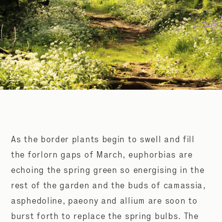
As the border plants begin to swell and fill
the forlorn gaps of March, euphorbias are
echoing the spring green so energising in the
rest of the garden and the buds of camassia,
asphedoline, paeony and allium are soon to
burst forth to replace the spring bulbs. The