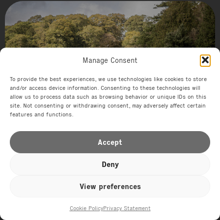
Hotel
Manage Consent
Endsleigh
To provide the best experiences, we use technologies like cookies to store
and/or access device information. Consenting to these technologies will
allow us to process data such as browsing behavior or unique IDs on this
site. Not consenting or withdrawing consent, may adversely affect certain
features and functions.
Accept
Deny
View preferences
Cookie Policy
Privacy Statement
Offers
Events