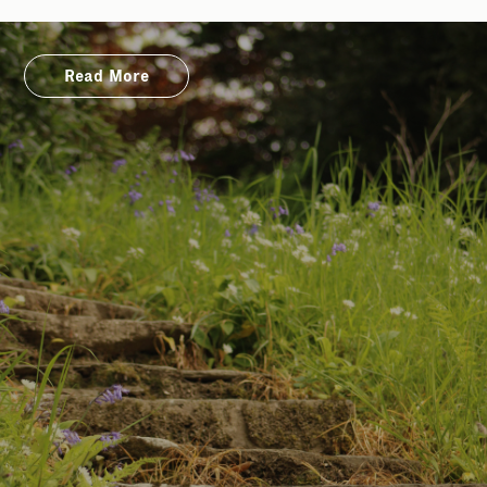
Read More