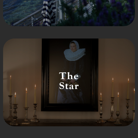
The
Star