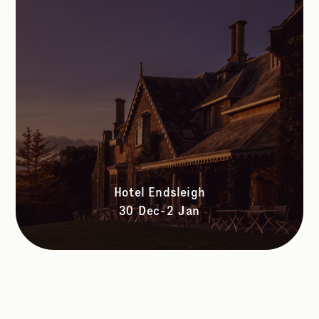
Hotel Endsleigh
30 Dec-2 Jan