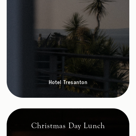
Hotel Tresanton
Christmas Day Lunch