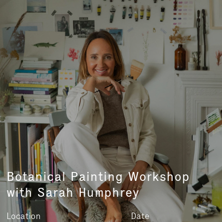
Botanical Painting Workshop
with Sarah Humphrey
Location
Date