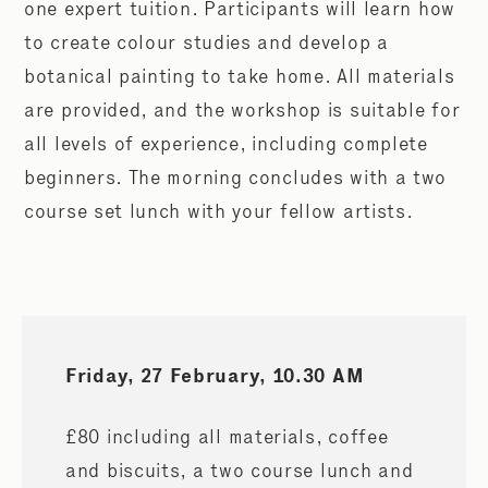
one expert tuition. Participants will learn how
to create colour studies and develop a
botanical painting to take home. All materials
are provided, and the workshop is suitable for
all levels of experience, including complete
beginners. The morning concludes with a two
course set lunch with your fellow artists.
Friday, 27 February, 10.30 AM
£80 including all materials, coffee
and biscuits, a two course lunch and