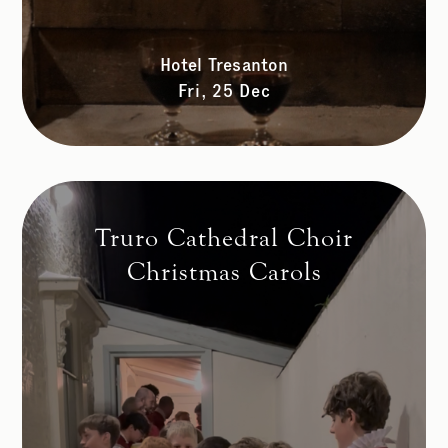
Hotel Tresanton
Fri, 25 Dec
Truro Cathedral Choir
Christmas Carols