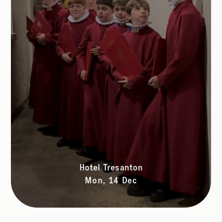
Hotel Tresanton
Mon, 14 Dec