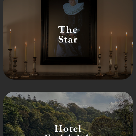
The
Star
Hotel