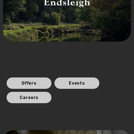
Endsleigh
Offers
Events
Careers