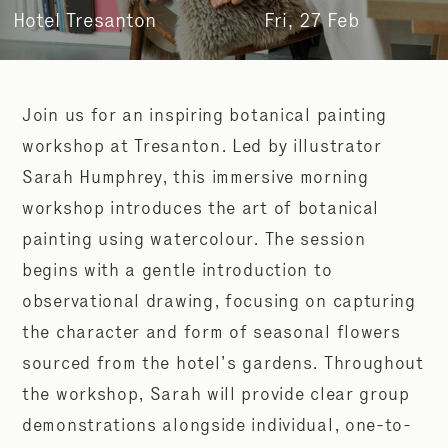
Hotel Tresanton
Fri, 27 Feb
Join us for an inspiring botanical painting
workshop at Tresanton. Led by illustrator
Sarah Humphrey, this immersive morning
workshop introduces the art of botanical
painting using watercolour. The session
begins with a gentle introduction to
observational drawing, focusing on capturing
the character and form of seasonal flowers
sourced from the hotel’s gardens. Throughout
the workshop, Sarah will provide clear group
demonstrations alongside individual, one-to-