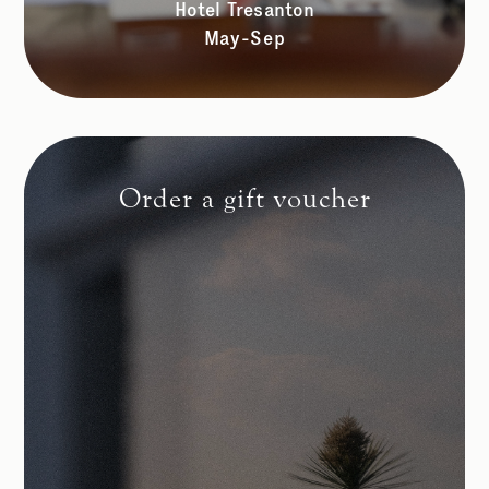
Hotel Tresanton
May-Sep
Order a gift voucher