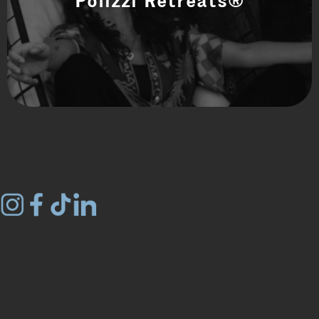
Polizzi Retreats®