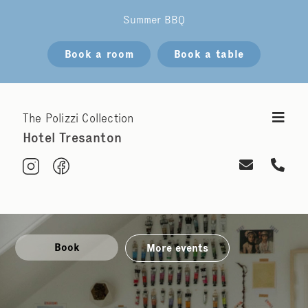
Summer BBQ
Book a room
Book a table
The Polizzi Collection
Hotel Tresanton
Book
More events