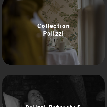
Collection
Polizzi