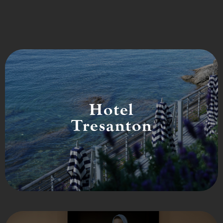
Hotel
Tresanton