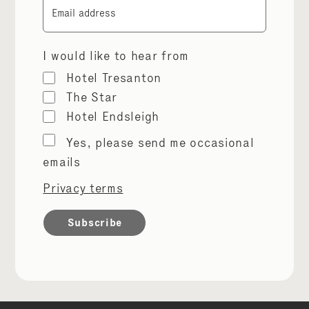
Email
I would like to hear from
Hotel Tresanton
The Star
Hotel Endsleigh
Marketing
Yes, please send me occasional
permissions
emails
Privacy terms