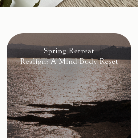
Spring Retreat
Realign: A Mind-Body Reset