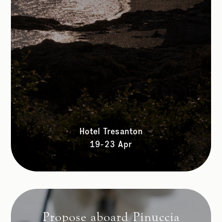
Hotel Tresanton
19-23 Apr
Propose aboard Pinuccia