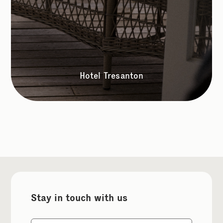
Hotel Tresanton
Stay in touch with us