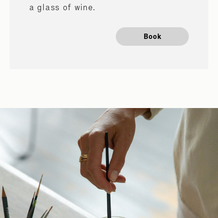
a glass of wine.
Book