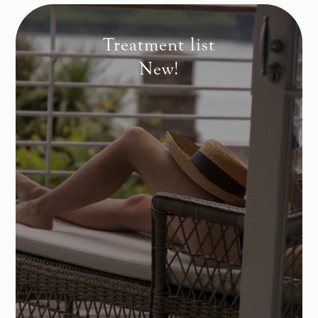
Treatment list
New!