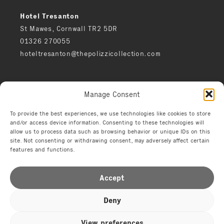
Hotel Tresanton
St Mawes, Cornwall TR2 5DR
01326 270055
hoteltresanton@thepolizzicollection.com
Press
Manage Consent
Careers
Privacy notice
To provide the best experiences, we use technologies like cookies to store
and/or access device information. Consenting to these technologies will
Environment
allow us to process data such as browsing behavior or unique IDs on this
Terms
site. Not consenting or withdrawing consent, may adversely affect certain
features and functions.
Accept
Deny
© 2026 The Polizzi Collection
View preferences