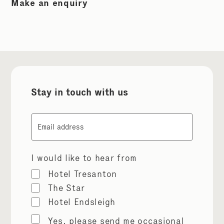
Make an enquiry
Stay in touch with us
Email
I would like to hear from
Hotel Tresanton
The Star
Hotel Endsleigh
Marketing
Yes, please send me occasional