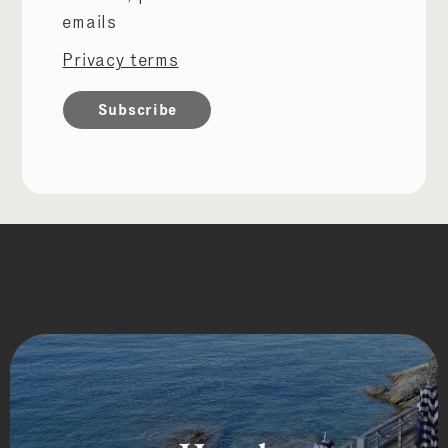
permissions
emails
Privacy terms