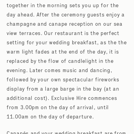
together in the morning sets you up for the
day ahead. After the ceremony guests enjoy a
champagne and canape reception on our sea
view terraces. Our restaurant is the perfect
setting
for your wedding breakfast, as the the
warm light fades at the end of the day, it is
replaced by the flow of candlelight in the
evening. Later comes music and dancing,
followed by your own spectacular fireworks
display from a large barge in the bay (at an
additional cost). Exclusive Hire commences
from 3.00pm on the day of arrival, until
11.00am on the day of departure.
Canapés and your wedding breakfast are from