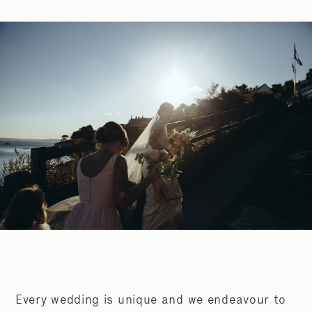
Every wedding is unique and we endeavour to