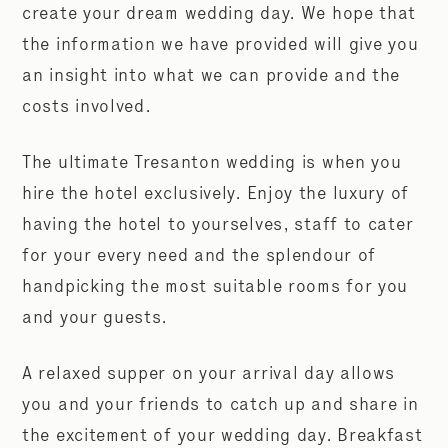
create your dream wedding day. We hope that
the information we have provided will give you
an insight into what we can provide and the
costs involved.
The ultimate Tresanton wedding is when you
hire the hotel exclusively. Enjoy the luxury of
having the hotel to yourselves, staff to cater
for your every need and the splendour of
handpicking the most suitable rooms for you
and your guests.
A relaxed supper on your arrival day allows
you and your friends to catch up and share in
the excitement of your wedding day. Breakfast