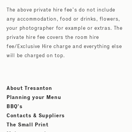
The above private hire fee’s do not include
any accommodation, food or drinks, flowers,
your photographer for example or extras. The
private hire fee covers the room hire
fee/Exclusive Hire charge and everything else
will be charged on top.
About Tresanton
Planning your Menu
BBQ’s
Contacts & Suppliers
The Small Print