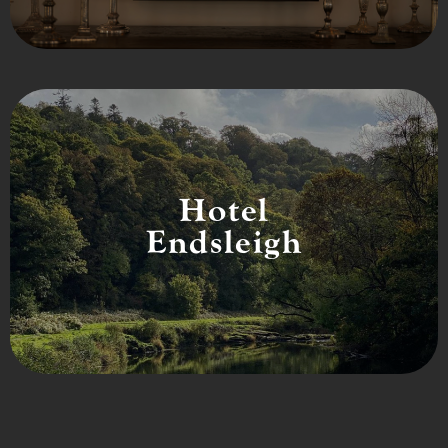
Hotel
Endsleigh