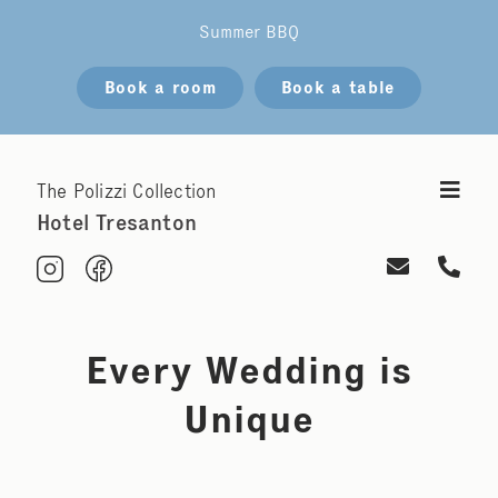
Summer BBQ
Book a room
Book a table
The Polizzi Collection
Hotel Tresanton
Every Wedding is
Unique