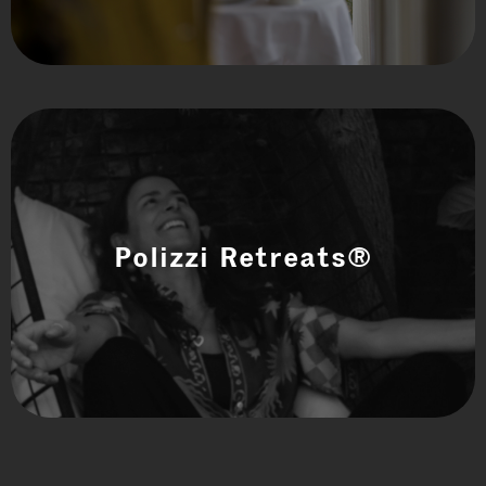
Polizzi Retreats®