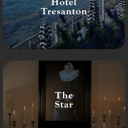
Hotel
Tresanton
The
Star