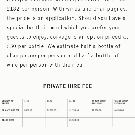
£132 per person. With wines and champagnes,
the price is on application. Should you have a
special bottle in mind which you prefer your
guests to enjoy, corkage is an option priced at
£30 per bottle. We estimate half a bottle of
champagne per person and half a bottle of
wine per person with the meal.
PRIVATE HIRE FEE