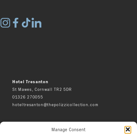
Hotel Tresanton
St Mawes, Cornwall TR2 5DR
01326 270055
hoteltresanton@thepolizzicollection.com
Press
Manage Consent
Careers