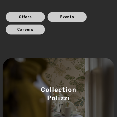
Offers
Events
Careers
Collection
Polizzi